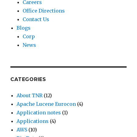
Careers
Office Directions
Contact Us
Blogs
Corp
News
CATEGORIES
About TNR
(12)
Apache Lucene Eurocon
(4)
Application notes
(1)
Applications
(4)
AWS
(10)