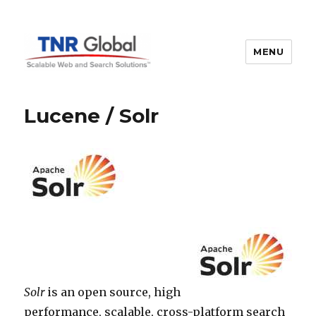
MENU
TNR Global
Lucene / Solr
Solr
is an open source, high
performance, scalable, cross-platform search