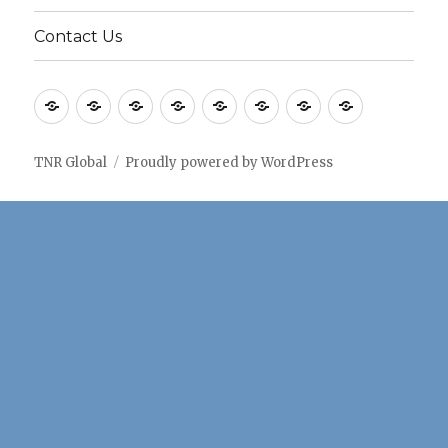
Contact Us
Home
Application
Consulting
Older
Solutions
Case
Company
Blogs
notes
Services
Services
Studies
TNR Global
Proudly powered by WordPress