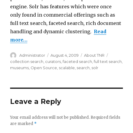
engine. Solr has features which were once
only found in commercial offerings such as
full text search, faceted search, rich document
handling and dynamic clustering.
Read
more…
Author
Administrator
Posted
August 4, 2009
Categories
About TNR
Tags
on
collection search
,
curators
,
faceted search
,
full text search
,
museums
,
Open Source
,
scalable
,
search
,
solr
Leave a Reply
Your email address will not be published.
Required fields
are marked
*