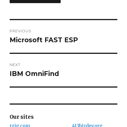
Post
PREVIOUS
navigation
Microsoft FAST ESP
Previous
post:
NEXT
IBM OmniFind
Next
post:
Our sites
rzig.com
413bizdev.org