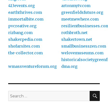
413events.org
artonmytv.com
earththrives.com
greenfieldsfuture.org
immortalbite.com
meetmewhere.com
pvcreative.org
resilientbusinesses.co
rizbang.com
rothbroth.net
shakerpedia.com
shakertown.net
shofarsites.com
smallbusinesszen.com
the-collector.com
welovemuseums.com
historicalsocietygreenf
wmassventureforum.org
dma.org
SE
Search
for: