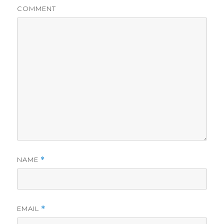
COMMENT
NAME
*
EMAIL
*