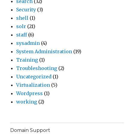
search
(32)
Security
(3)
shell
(1)
solr
(21)
staff
(6)
sysadmin
(4)
System Administration
(19)
Training
(1)
Troubleshooting
(2)
Uncategorized
(1)
Virtualization
(5)
Wordpress
(1)
working
(2)
Domain Support