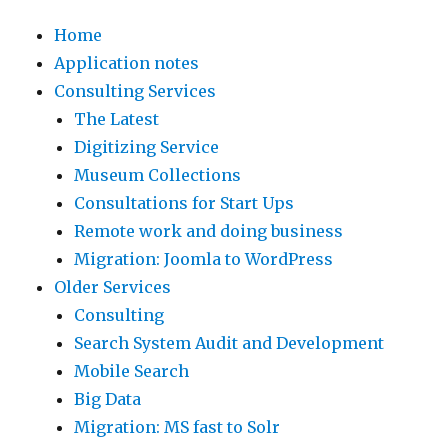
Home
Application notes
Consulting Services
The Latest
Digitizing Service
Museum Collections
Consultations for Start Ups
Remote work and doing business
Migration: Joomla to WordPress
Older Services
Consulting
Search System Audit and Development
Mobile Search
Big Data
Migration: MS fast to Solr