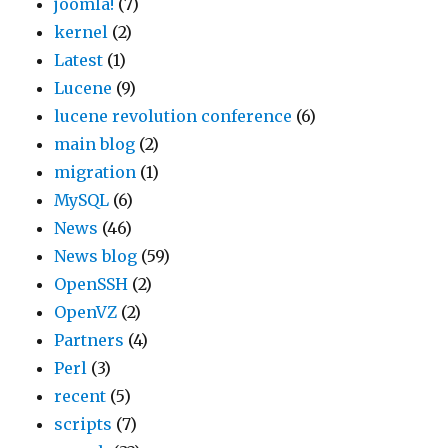
joomla!
(7)
kernel
(2)
Latest
(1)
Lucene
(9)
lucene revolution conference
(6)
main blog
(2)
migration
(1)
MySQL
(6)
News
(46)
News blog
(59)
OpenSSH
(2)
OpenVZ
(2)
Partners
(4)
Perl
(3)
recent
(5)
scripts
(7)