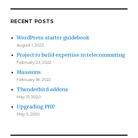
RECENT POSTS
WordPress starter guidebook
August 1, 2023
Project to build expertise in telecommuting
February 23, 2022
Museums
February 18, 2022
Thunderbird addons
May 15, 2020
Upgrading PHP
May 5, 2020