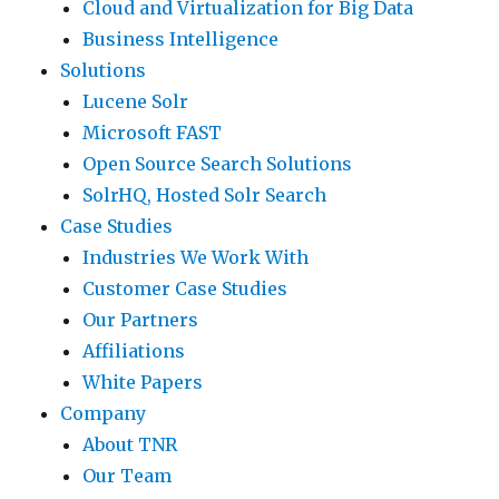
Cloud and Virtualization for Big Data
Business Intelligence
Solutions
Lucene Solr
Microsoft FAST
Open Source Search Solutions
SolrHQ, Hosted Solr Search
Case Studies
Industries We Work With
Customer Case Studies
Our Partners
Affiliations
White Papers
Company
About TNR
Our Team