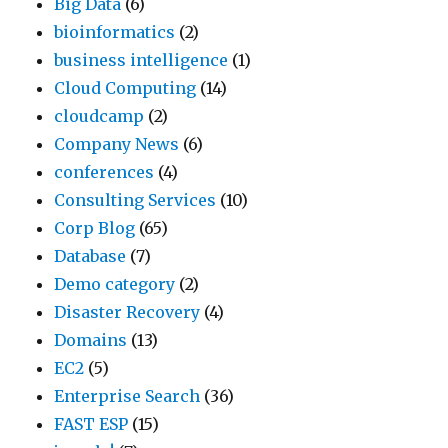
Big Data
(6)
bioinformatics
(2)
business intelligence
(1)
Cloud Computing
(14)
cloudcamp
(2)
Company News
(6)
conferences
(4)
Consulting Services
(10)
Corp Blog
(65)
Database
(7)
Demo category
(2)
Disaster Recovery
(4)
Domains
(13)
EC2
(5)
Enterprise Search
(36)
FAST ESP
(15)