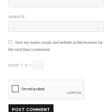
WEBSITE
Save my name, email, and website in this browser for
the next time I comment.
EIGHT
+
2
=