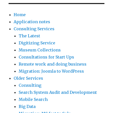
Home
Application notes
Consulting Services
The Latest
Digitizing Service
Museum Collections
Consultations for Start Ups
Remote work and doing business
Migration: Joomla to WordPress
Older Services
Consulting
Search System Audit and Development
Mobile Search
Big Data