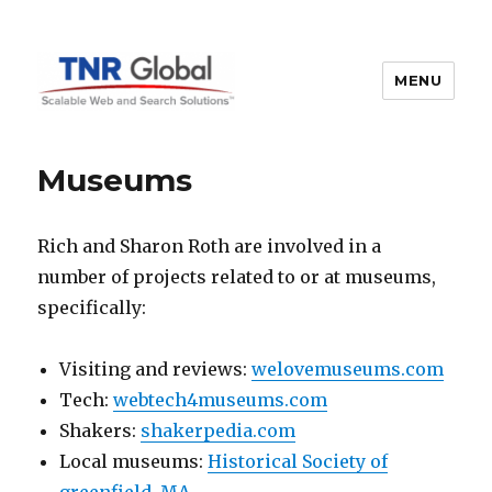
MENU
TNR Global
Museums
Rich and Sharon Roth are involved in a
number of projects related to or at museums,
specifically:
Visiting and reviews:
welovemuseums.com
Tech:
webtech4museums.com
Shakers:
shakerpedia.com
Local museums:
Historical Society of