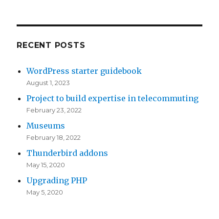
RECENT POSTS
WordPress starter guidebook
August 1, 2023
Project to build expertise in telecommuting
February 23, 2022
Museums
February 18, 2022
Thunderbird addons
May 15, 2020
Upgrading PHP
May 5, 2020