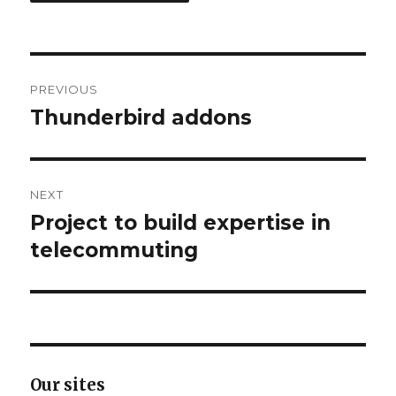
Post
PREVIOUS
navigation
Thunderbird addons
Previous
post:
NEXT
Project to build expertise in
Next
telecommuting
post:
Our sites