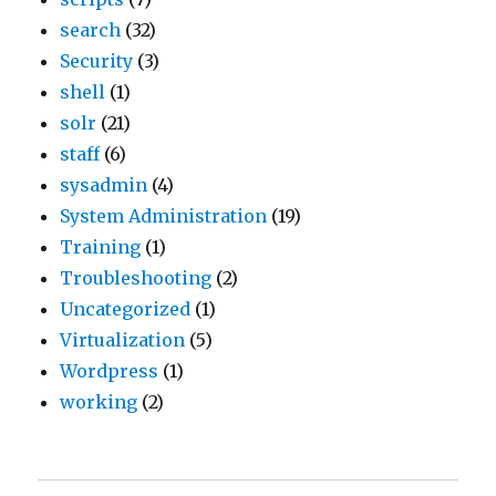
search
(32)
Security
(3)
shell
(1)
solr
(21)
staff
(6)
sysadmin
(4)
System Administration
(19)
Training
(1)
Troubleshooting
(2)
Uncategorized
(1)
Virtualization
(5)
Wordpress
(1)
working
(2)