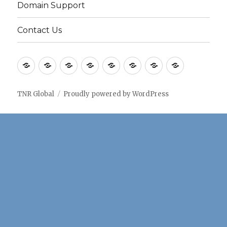
Domain Support
Contact Us
Home
Application
Consulting
Older
Solutions
Case
Company
Blogs
notes
Services
Services
Studies
TNR Global
Proudly powered by WordPress