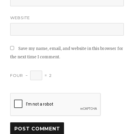
WEBSITE
Save my name, email, and website in this browser for
the next time I comment.
FOUR
−
=
2