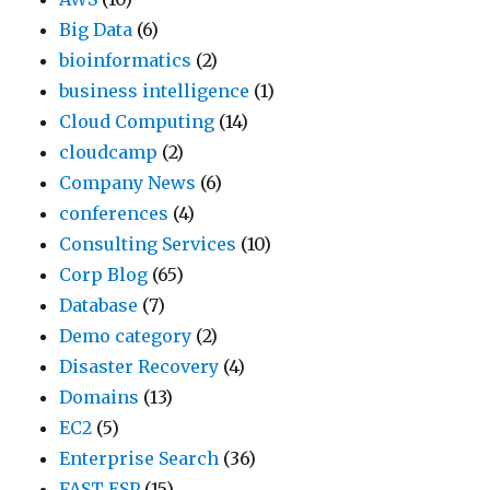
Big Data
(6)
bioinformatics
(2)
business intelligence
(1)
Cloud Computing
(14)
cloudcamp
(2)
Company News
(6)
conferences
(4)
Consulting Services
(10)
Corp Blog
(65)
Database
(7)
Demo category
(2)
Disaster Recovery
(4)
Domains
(13)
EC2
(5)
Enterprise Search
(36)
FAST ESP
(15)