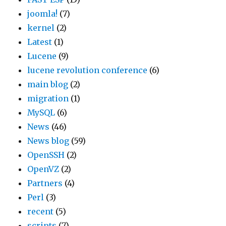
joomla!
(7)
kernel
(2)
Latest
(1)
Lucene
(9)
lucene revolution conference
(6)
main blog
(2)
migration
(1)
MySQL
(6)
News
(46)
News blog
(59)
OpenSSH
(2)
OpenVZ
(2)
Partners
(4)
Perl
(3)
recent
(5)
scripts
(7)