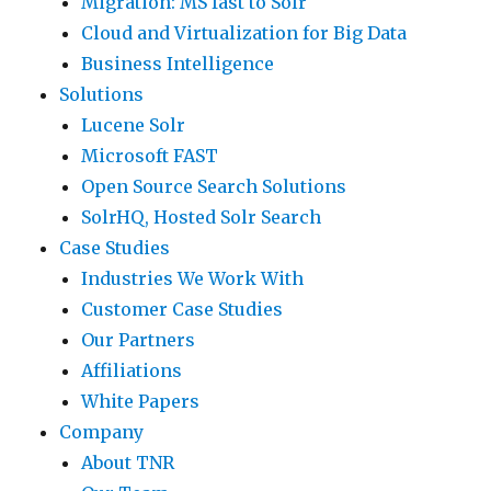
Migration: MS fast to Solr
Cloud and Virtualization for Big Data
Business Intelligence
Solutions
Lucene Solr
Microsoft FAST
Open Source Search Solutions
SolrHQ, Hosted Solr Search
Case Studies
Industries We Work With
Customer Case Studies
Our Partners
Affiliations
White Papers
Company
About TNR