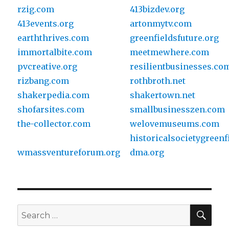
rzig.com
413bizdev.org
413events.org
artonmytv.com
earththrives.com
greenfieldsfuture.org
immortalbite.com
meetmewhere.com
pvcreative.org
resilientbusinesses.co
rizbang.com
rothbroth.net
shakerpedia.com
shakertown.net
shofarsites.com
smallbusinesszen.com
the-collector.com
welovemuseums.com
historicalsocietygreenf
wmassventureforum.org
dma.org
SE
Search
for: