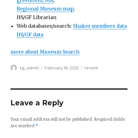
greenfield, MA
,
Regional Museum map
,
HS/GF Librarian
Web databases/search:
Shaker members data
HS/GF data
more about Museum Search
Author
tg_admin
Posted
February 18, 2022
Categories
recent
on
Leave a Reply
Your email address will not be published.
Required fields
are marked
*