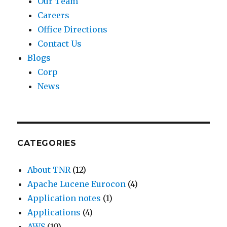
Our Team
Careers
Office Directions
Contact Us
Blogs
Corp
News
CATEGORIES
About TNR
(12)
Apache Lucene Eurocon
(4)
Application notes
(1)
Applications
(4)
AWS
(10)