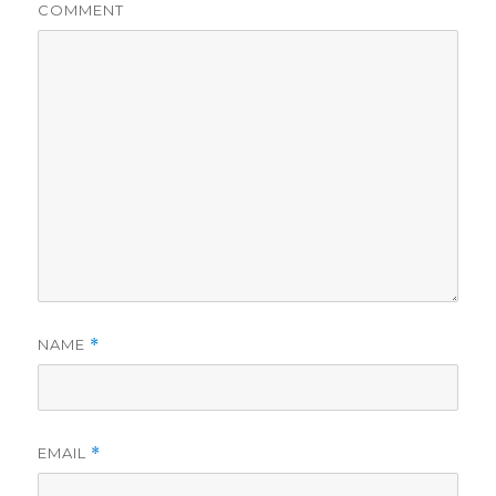
COMMENT
NAME
*
EMAIL
*