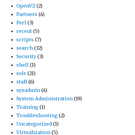
OpenVZ
(2)
Partners
(4)
Perl
(3)
recent
(5)
scripts
(7)
search
(32)
Security
(3)
shell
(1)
solr
(21)
staff
(6)
sysadmin
(4)
System Administration
(19)
Training
(1)
Troubleshooting
(2)
Uncategorized
(1)
Virtualization
(5)