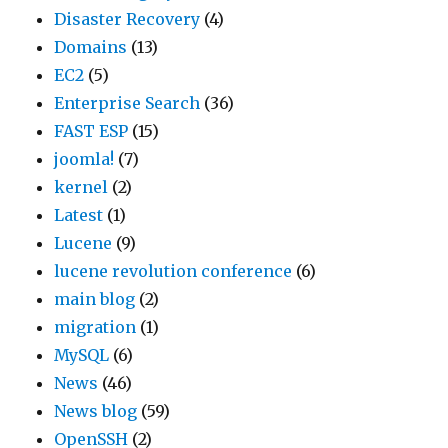
Disaster Recovery
(4)
Domains
(13)
EC2
(5)
Enterprise Search
(36)
FAST ESP
(15)
joomla!
(7)
kernel
(2)
Latest
(1)
Lucene
(9)
lucene revolution conference
(6)
main blog
(2)
migration
(1)
MySQL
(6)
News
(46)
News blog
(59)
OpenSSH
(2)