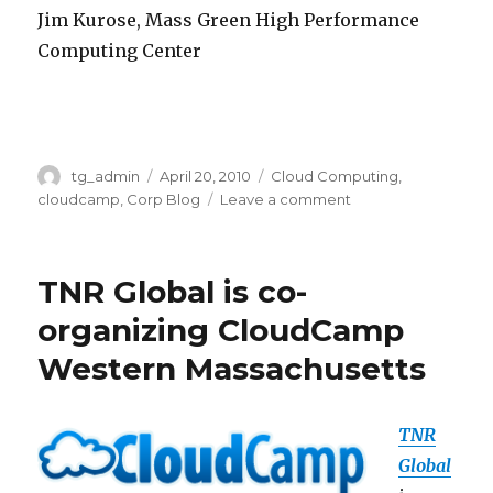
Jim Kurose, Mass Green High Performance
Computing Center
Author
tg_admin
Posted
April 20, 2010
Categories
Cloud Computing
,
on
cloudcamp
,
Corp Blog
Leave a comment
on
TNR
Global
and
TNR Global is co-
STCC
organized
organizing CloudCamp
CloudCamp
Western Massachusetts
Western
Massachusetts
TNR
Global