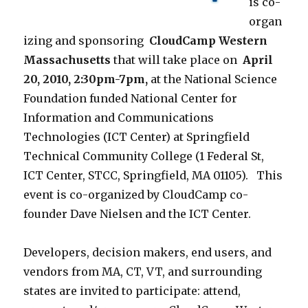
is co-
organ
izing and sponsoring
CloudCamp Western
Massachusetts
that will take place on
April
20, 2010, 2:30pm-7pm,
at the National Science
Foundation funded National Center for
Information and Communications
Technologies (ICT Center) at Springfield
Technical Community College (1 Federal St,
ICT Center, STCC, Springfield, MA 01105). This
event is co-organized by CloudCamp co-
founder Dave Nielsen and the ICT Center.
Developers, decision makers, end users, and
vendors from MA, CT, VT, and surrounding
states are invited to participate: attend,