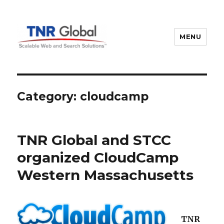
MENU
TNR Global
Category:
cloudcamp
TNR Global and STCC
organized CloudCamp
Western Massachusetts
TNR