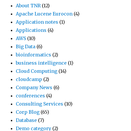
About TNR
(12)
Apache Lucene Eurocon
(4)
Application notes
(1)
Applications
(4)
AWS
(10)
Big Data
(6)
bioinformatics
(2)
business intelligence
(1)
Cloud Computing
(14)
cloudcamp
(2)
Company News
(6)
conferences
(4)
Consulting Services
(10)
Corp Blog
(65)
Database
(7)
Demo category
(2)