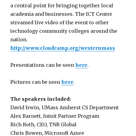
a central point for bringing together local
academia and businesses. The ICT Center
streamed live video of the event to other
technology community colleges around the
nation.
http://www.cloudcamp.org/westernmass
Presentations can be seen
here
.
Pictures can be seen
here
.
The speakers included:
David Irwin, UMass Amherst CS Department
Alex Barnett, Intuit Partner Program
Rich Roth, CEO, TNR Global
Chris Bowen, Microsoft Azure