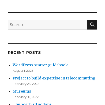
TNR
Global
is
co-
organizing
SE
Search
CloudCamp
for:
Western
Massachusetts
RECENT POSTS
WordPress starter guidebook
August 1, 2023
Project to build expertise in telecommuting
February 23, 2022
Museums
February 18, 2022
Thunderbird addons