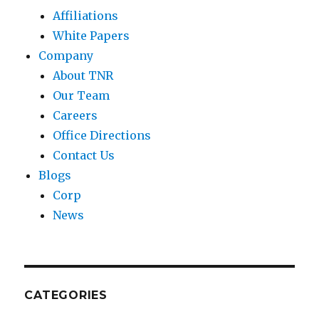
Affiliations
White Papers
Company
About TNR
Our Team
Careers
Office Directions
Contact Us
Blogs
Corp
News
CATEGORIES