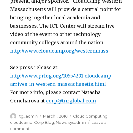
present, and/or sponsor. CloudCamp Western
Massachusetts will provide a central point for
bringing together local academia and
businesses. The ICT Center will stream live
video of the event to other technology
community colleges around the nation.
http://www.cloudcamp.org/westernmass
See press release at:
http://www.prlog.org/10554291-cloudcamp-
arrives-in-western-massachusetts.html
For more info, please contact Natasha
Goncharova at
corp@tnrglobal.com
Author
tg_admin
Posted
March 1, 2010
Categories
Cloud Computing
,
on
cloudcamp
,
Corp Blog
,
News
,
sysadmin
Leave a
comment
on