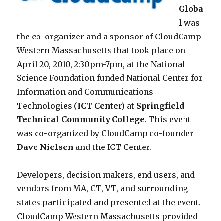
Globa
l
was
the co-organizer and a sponsor of CloudCamp
Western Massachusetts that took place on
April 20, 2010, 2:30pm-7pm, at the National
Science Foundation funded National Center for
Information and Communications
Technologies (
ICT Cente
r) at
Springfield
Technical Community College
. This event
was co-organized by CloudCamp co-founder
Dave Nielsen
and the ICT Center.
Developers, decision makers, end users, and
vendors from MA, CT, VT, and surrounding
states participated and presented at the event.
CloudCamp Western Massachusetts provided