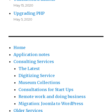
May 15, 2020
Upgrading PHP
May 5, 2020
Home
Application notes
Consulting Services
The Latest
Digitizing Service
Museum Collections
Consultations for Start Ups
Remote work and doing business
Migration: Joomla to WordPress
Older Services