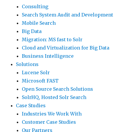
Consulting
Search System Audit and Development
Mobile Search
Big Data
Migration: MS fast to Solr
Cloud and Virtualization for Big Data
Business Intelligence
Solutions
Lucene Solr
Microsoft FAST
Open Source Search Solutions
SolrHQ, Hosted Solr Search
Case Studies
Industries We Work With
Customer Case Studies
Our Partners