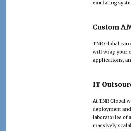
emulating syste
Custom AM
TNR Global can
will wrap your 
applications, an
IT Outsour
At TNR Global we
deployment and
laboratories of a
massively scala