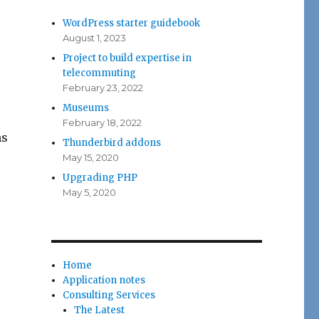
WordPress starter guidebook
August 1, 2023
Project to build expertise in
telecommuting
February 23, 2022
Museums
February 18, 2022
ns
Thunderbird addons
May 15, 2020
Upgrading PHP
May 5, 2020
Home
Application notes
Consulting Services
The Latest
,