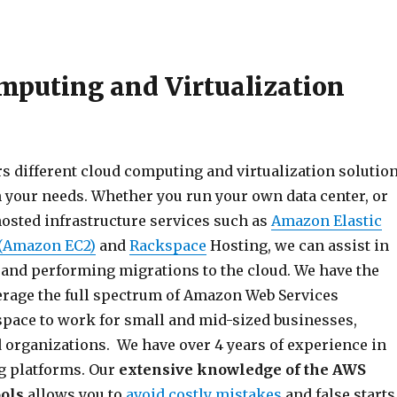
mputing and Virtualization
rs different cloud computing and virtualization solutio
your needs. Whether you run your own data center, or
hosted infrastructure services such as
Amazon Elastic
(Amazon EC2)
and
Rackspace
Hosting, we can assist in
 and performing migrations to the cloud. We have the
verage the full spectrum of Amazon Web Services
pace to work for small and mid-sized businesses,
d organizations. We have over 4 years of experience in
g platforms. Our
extensive knowledge of the AWS
ools
allows you to
avoid costly mistakes
and false starts