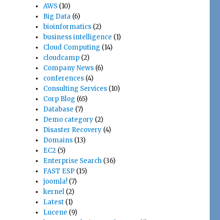
AWS
(10)
Big Data
(6)
bioinformatics
(2)
business intelligence
(1)
Cloud Computing
(14)
cloudcamp
(2)
Company News
(6)
conferences
(4)
Consulting Services
(10)
Corp Blog
(65)
Database
(7)
Demo category
(2)
Disaster Recovery
(4)
Domains
(13)
EC2
(5)
Enterprise Search
(36)
FAST ESP
(15)
joomla!
(7)
kernel
(2)
Latest
(1)
Lucene
(9)