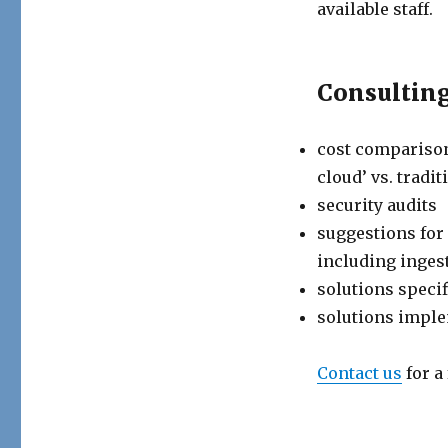
available staff.
Consulting
cost comparison
cloud’ vs. tradi
security audits
suggestions for
including ingest
solutions speci
solutions impl
Contact us
for a