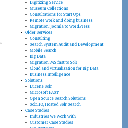
Digitizing Service
Museum Collections
Consultations for Start Ups
Remote work and doing business
Migration: Joomla to WordPress
Older Services
Consulting
s
Search System Audit and Development
Mobile Search
Big Data
Migration: MS fast to Solr
Cloud and Virtualization for Big Data
Business Intelligence
Solutions
Lucene Solr
Microsoft FAST
Open Source Search Solutions
SolrHQ, Hosted Solr Search
Case Studies
Industries We Work With
Customer Case Studies