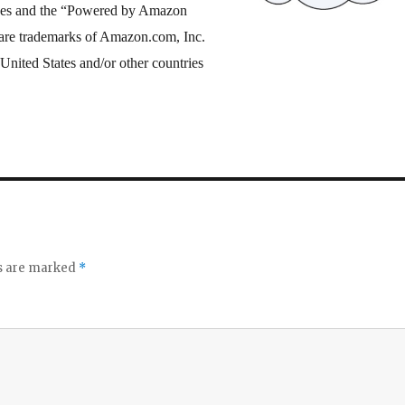
es and the “Powered by Amazon
are trademarks of Amazon.com, Inc.
he United States and/or other countries
ds are marked
*