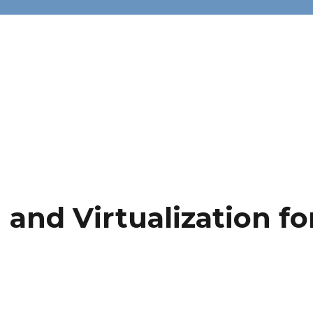
and Virtualization fo