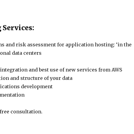
 Services:
s and risk assessment for application hosting: ‘in the
tional data centers
 integration and best use of new services from AWS
ion and structure of your data
fications development
ementation
 free consultation.