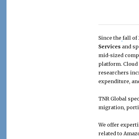
Since the
fall of
Services
and sp
mid-sized compa
platform. Cloud
researchers incr
expenditure, an
TNR Global spec
migration, porti
We offer experti
related to Amaz