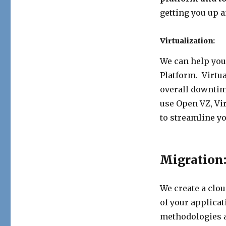
getting you up a
Virtualization:
We can help you 
Platform. Virtu
overall downtim
use Open VZ, Vi
to streamline y
Migration
We create a clo
of your applica
methodologies an