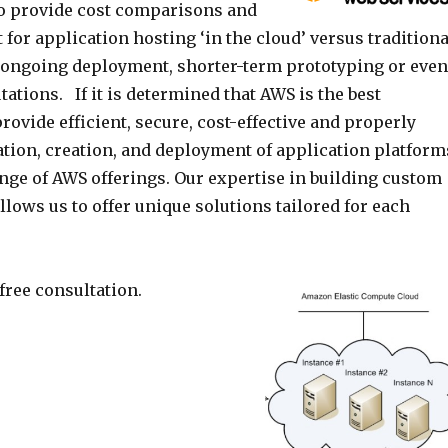
o provide cost comparisons and
for application hosting ‘in the cloud’ versus traditiona
r ongoing deployment, shorter-term prototyping or even
tions. If it is determined that AWS is the best
provide efficient, secure, cost-effective and properly
ation, creation, and deployment of application platform
ange of AWS offerings. Our expertise in building custom
lows us to offer unique solutions tailored for each
 free consultation.