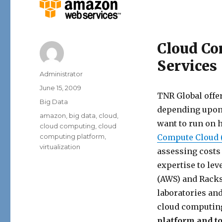
Cloud Co
Services
Author
Administrator
Posted
June 15, 2009
TNR Global offe
on
Categories
Big Data
depending upon 
Tags
amazon
,
big data
,
cloud
,
want to run on 
cloud computing
,
cloud
computing platform
,
Compute Cloud 
virtualization
assessing costs
expertise to le
(AWS) and Racks
laboratories an
cloud computin
platform and t