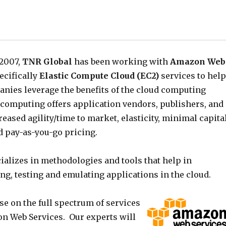
 2007,
TNR Global
has been working with
Amazon Web
ecifically
Elastic Compute Cloud (EC2)
services to help
nies leverage the benefits of the cloud computing
 computing offers application vendors, publishers, and
eased agility/time to market, elasticity, minimal capita
d pay-as-you-go pricing.
ializes in methodologies and tools that help in
ng, testing and emulating applications in the cloud.
se on the full spectrum of services
on Web Services. Our experts will