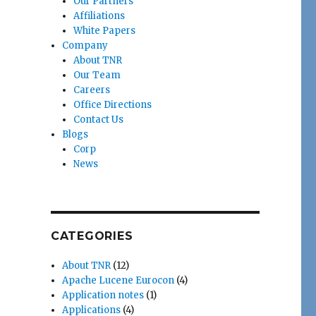
Our Partners
Affiliations
White Papers
Company
About TNR
Our Team
Careers
Office Directions
Contact Us
Blogs
Corp
News
CATEGORIES
About TNR
(12)
Apache Lucene Eurocon
(4)
Application notes
(1)
Applications
(4)