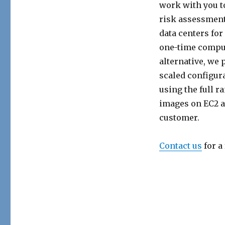
work with you t
risk assessment 
data centers fo
one-time computa
alternative, we 
scaled configur
using the full r
images on EC2 al
customer.
Contact us
for a