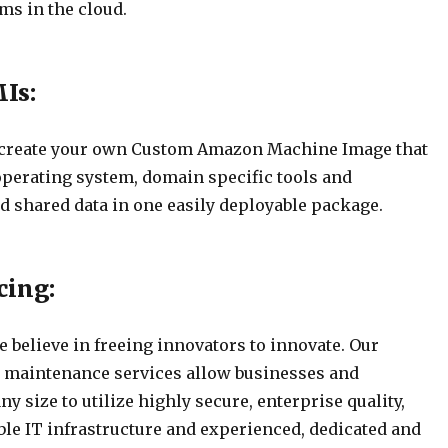
ms in the cloud.
Is:
 create your own Custom Amazon Machine Image that
operating system, domain specific tools and
d shared data in one easily deployable package.
cing:
 believe in freeing innovators to innovate. Our
 maintenance services allow businesses and
ny size to utilize highly secure, enterprise quality,
ble IT infrastructure and experienced, dedicated and