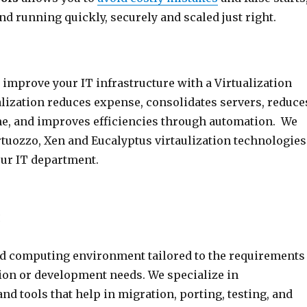
nd running quickly, securely and scaled just right.
improve your IT infrastructure with a Virtualization
alization reduces expense, consolidates servers, reduce
e, and improves efficiencies through automation. We
rtuozzo, Xen and Eucalyptus virtaulization technologies
our IT department.
:
ud computing environment tailored to the requirements
tion or development needs. We specialize in
d tools that help in migration, porting, testing, and