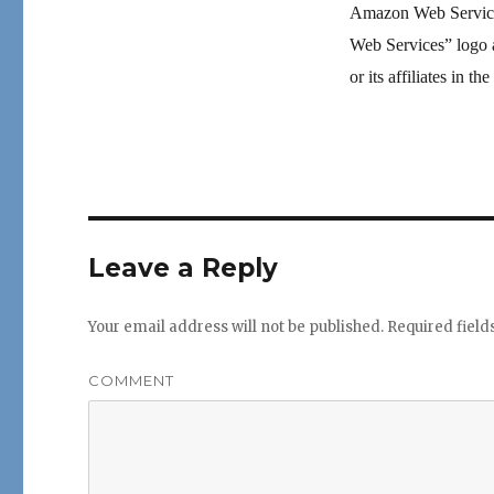
Amazon Web Servic
Web Services” logo 
or its affiliates in t
Leave a Reply
Your email address will not be published.
Required fiel
COMMENT