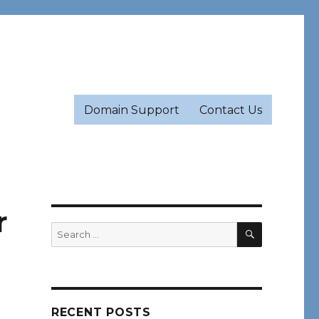
Domain Support
Contact Us
r
SEARCH
Search
for:
RECENT POSTS