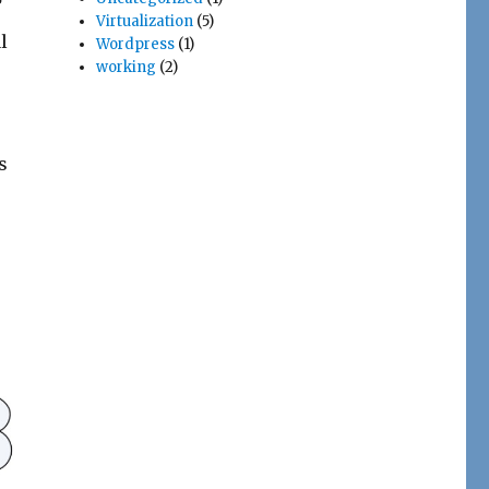
Virtualization
(5)
l
Wordpress
(1)
working
(2)
s