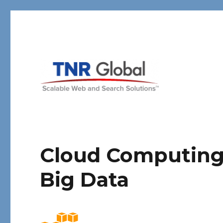
TNR Global
Cloud Computing 
Big Data