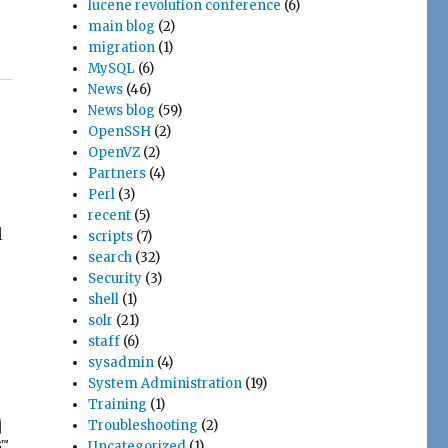
lucene revolution conference
(6)
main blog
(2)
migration
(1)
MySQL
(6)
News
(46)
News blog
(59)
OpenSSH
(2)
OpenVZ
(2)
Partners
(4)
Perl
(3)
recent
(5)
l
scripts
(7)
search
(32)
Security
(3)
shell
(1)
solr
(21)
staff
(6)
sysadmin
(4)
System Administration
(19)
Training
(1)
Troubleshooting
(2)
Uncategorized
(1)