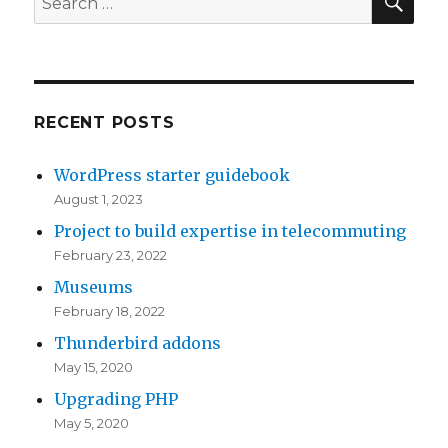
Big
for:
Data
RECENT POSTS
WordPress starter guidebook
August 1, 2023
Project to build expertise in telecommuting
February 23, 2022
Museums
February 18, 2022
Thunderbird addons
May 15, 2020
Upgrading PHP
May 5, 2020