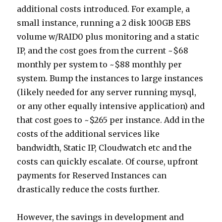
additional costs introduced. For example, a
small instance, running a 2 disk 100GB EBS
volume w/RAID0 plus monitoring and a static
IP, and the cost goes from the current ~$68
monthly per system to ~$88 monthly per
system. Bump the instances to large instances
(likely needed for any server running mysql,
or any other equally intensive application) and
that cost goes to ~$265 per instance. Add in the
costs of the additional services like
bandwidth, Static IP, Cloudwatch etc and the
costs can quickly escalate. Of course, upfront
payments for Reserved Instances can
drastically reduce the costs further.
However, the savings in development and