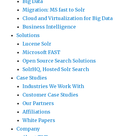
Big Data
Migration: MS fast to Solr
Cloud and Virtualization for Big Data
Business Intelligence
Solutions
Lucene Solr
Microsoft FAST
Open Source Search Solutions
SolrHQ, Hosted Solr Search
Case Studies
Industries We Work With
Customer Case Studies
Our Partners
Affiliations
White Papers
Company