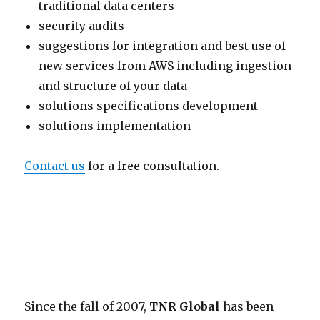
traditional data centers
security audits
suggestions for integration and best use of
new services from AWS including ingestion
and structure of your data
solutions specifications development
solutions implementation
Contact us
for a free consultation.
Since the
fall of 2007,
TNR Global
has been