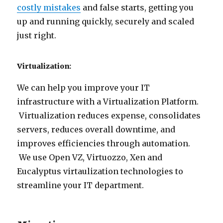
costly mistakes
and false starts, getting you
up and running quickly, securely and scaled
just right.
Virtualization:
We can help you improve your IT
infrastructure with a Virtualization Platform.
Virtualization reduces expense, consolidates
servers, reduces overall downtime, and
improves efficiencies through automation.
We use Open VZ, Virtuozzo, Xen and
Eucalyptus virtaulization technologies to
streamline your IT department.