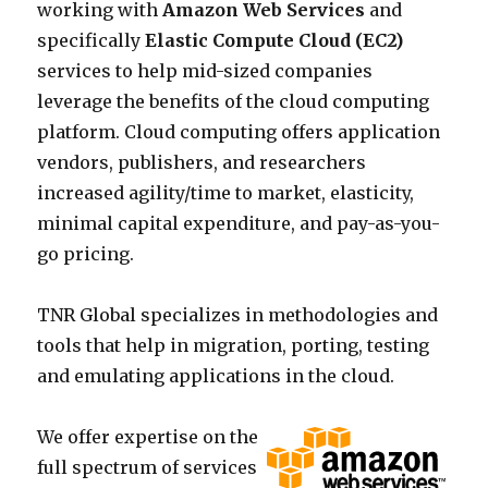
working with
Amazon Web Services
and
specifically
Elastic Compute Cloud (EC2)
services to help mid-sized companies
leverage the benefits of the cloud computing
platform. Cloud computing offers application
vendors, publishers, and researchers
increased agility/time to market, elasticity,
minimal capital expenditure, and pay-as-you-
go pricing.
TNR Global specializes in methodologies and
tools that help in migration, porting, testing
and emulating applications in the cloud.
We offer expertise on the
full spectrum of services