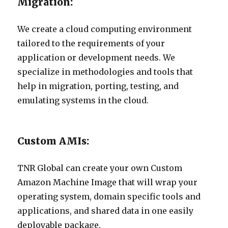
Migration:
We create a cloud computing environment
tailored to the requirements of your
application or development needs. We
specialize in methodologies and tools that
help in migration, porting, testing, and
emulating systems in the cloud.
Custom AMIs:
TNR Global can create your own Custom
Amazon Machine Image that will wrap your
operating system, domain specific tools and
applications, and shared data in one easily
deployable package.