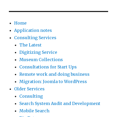
Home
Application notes
Consulting Services
The Latest
Digitizing Service
Museum Collections
Consultations for Start Ups
Remote work and doing business
Migration: Joomla to WordPress
Older Services
Consulting
Search System Audit and Development
Mobile Search