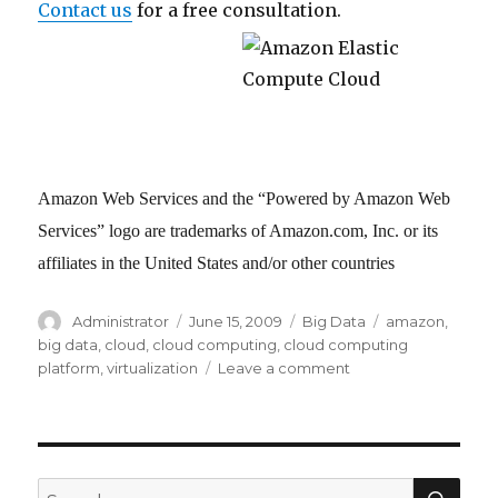
Contact us
for a free consultation.
Amazon Web Services and the “Powered by Amazon Web
Services” logo are trademarks of Amazon.com, Inc. or its
affiliates in the United States and/or other countries
Author
Administrator
Posted
June 15, 2009
Categories
Big Data
Tags
amazon
,
on
big data
,
cloud
,
cloud computing
,
cloud computing
platform
,
virtualization
Leave a comment
on
Cloud
Computing
and
Virtualization
for
SE
Search