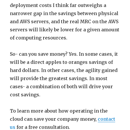
deployment costs I think far outweighs a
narrower gap in the savings between physical
and AWS servers, and the real MRC on the AWS
servers will likely be lower for a given amount
of computing resources.
So- can you save money? Yes. In some cases, it
will be a direct apples to oranges savings of
hard dollars. In other cases, the agility gained
will provide the greatest savings. In most
cases- a combination of both will drive your
cost savings.
To learn more about how operating in the
cloud can save your company money,
contact
us
for a free consultation.