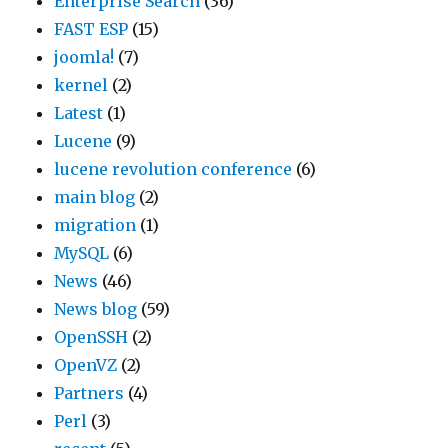
Enterprise Search
(36)
FAST ESP
(15)
joomla!
(7)
kernel
(2)
Latest
(1)
Lucene
(9)
lucene revolution conference
(6)
main blog
(2)
migration
(1)
MySQL
(6)
News
(46)
News blog
(59)
OpenSSH
(2)
OpenVZ
(2)
Partners
(4)
Perl
(3)