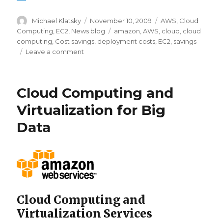
Author
Michael Klatsky
Posted
November 10, 2009
Categories
AWS
,
Cloud
on
Computing
,
EC2
,
News blog
Tags
amazon
,
AWS
,
cloud
,
cloud
computing
,
Cost savings
,
deployment costs
,
EC2
,
savings
Leave a comment
on
Will
Amazon
AWS
Cloud Computing and
save
me
Virtualization for Big
money?
Data
Cloud Computing and
Virtualization Services