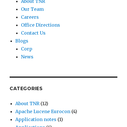
About TNR
Our Team
Careers
Office Directions
Contact Us
Blogs
Corp
News
CATEGORIES
About TNR
(12)
Apache Lucene Eurocon
(4)
Application notes
(1)