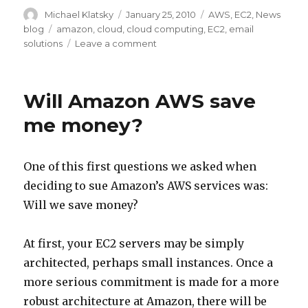
Author
Michael Klatsky
Posted
January 25, 2010
Categories
AWS
,
EC2
,
News
on
blog
Tags
amazon
,
cloud
,
cloud computing
,
EC2
,
email
solutions
Leave a comment
on
Postfix
SMTP
AUTH
Will Amazon AWS save
w/TLS
me money?
One of this first questions we asked when
deciding to sue Amazon’s AWS services was:
Will we save money?
At first, your EC2 servers may be simply
architected, perhaps small instances. Once a
more serious commitment is made for a more
robust architecture at Amazon, there will be