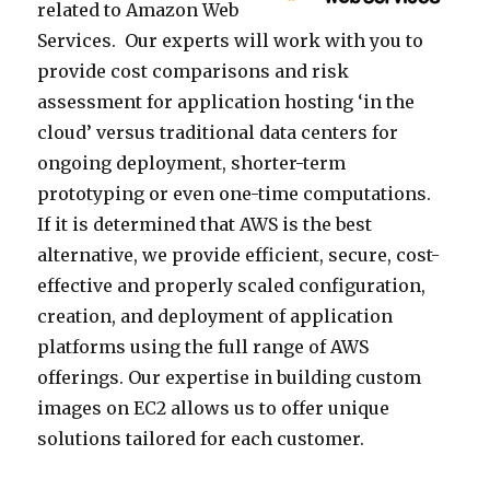
related to Amazon Web
Services. Our experts will work with you to
provide cost comparisons and risk
assessment for application hosting ‘in the
cloud’ versus traditional data centers for
ongoing deployment, shorter-term
prototyping or even one-time computations.
If it is determined that AWS is the best
alternative, we provide efficient, secure, cost-
effective and properly scaled configuration,
creation, and deployment of application
platforms using the full range of AWS
offerings. Our expertise in building custom
images on EC2 allows us to offer unique
solutions tailored for each customer.