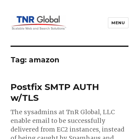
MENU
TNR Global
Tag:
amazon
Postfix SMTP AUTH
w/TLS
The sysadmins at TnR Global, LLC
enable email to be successfully
delivered from EC2 instances, instead
of being caught by Spamhaus and