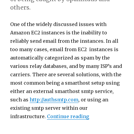
others.
One of the widely discussed issues with
Amazon EC2 instances is the inability to
reliably send email from the instances. In all
too many cases, email from EC2 instances is
automatically categorized as spam by the
various relay databases, and by many ISP’s and
carriers. There are several solutions, with the
most common being a smarthost setup using
either an external smarthost smtp service,
such as
http://authsmtp.com
, or using an
existing smtp server within our
infrastructure.
Continue reading
“Postfix SMTP AU