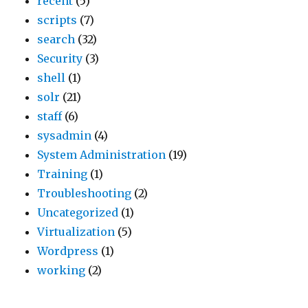
recent
(5)
scripts
(7)
search
(32)
Security
(3)
shell
(1)
solr
(21)
staff
(6)
sysadmin
(4)
System Administration
(19)
Training
(1)
Troubleshooting
(2)
Uncategorized
(1)
Virtualization
(5)
Wordpress
(1)
working
(2)