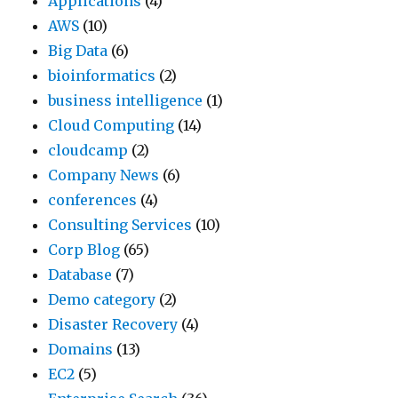
Applications
(4)
AWS
(10)
Big Data
(6)
bioinformatics
(2)
business intelligence
(1)
Cloud Computing
(14)
cloudcamp
(2)
Company News
(6)
conferences
(4)
Consulting Services
(10)
Corp Blog
(65)
Database
(7)
Demo category
(2)
Disaster Recovery
(4)
Domains
(13)
EC2
(5)