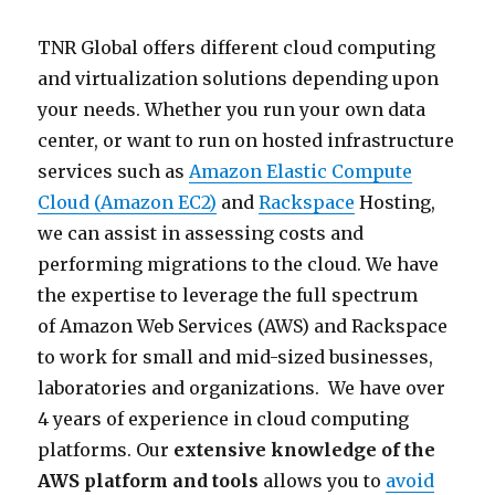
TNR Global offers different cloud computing
and virtualization solutions depending upon
your needs. Whether you run your own data
center, or want to run on hosted infrastructure
services such as
Amazon Elastic Compute
Cloud (Amazon EC2)
and
Rackspace
Hosting,
we can assist in assessing costs and
performing migrations to the cloud. We have
the expertise to leverage the full spectrum
of Amazon Web Services (AWS) and Rackspace
to work for small and mid-sized businesses,
laboratories and organizations. We have over
4 years of experience in cloud computing
platforms. Our
extensive knowledge of the
AWS platform and tools
allows you to
avoid