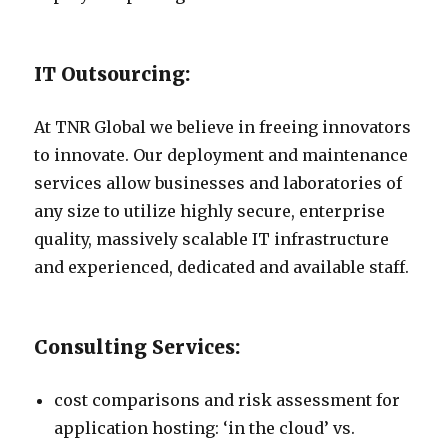
IT Outsourcing:
At TNR Global we believe in freeing innovators
to innovate. Our deployment and maintenance
services allow businesses and laboratories of
any size to utilize highly secure, enterprise
quality, massively scalable IT infrastructure
and experienced, dedicated and available staff.
Consulting Services:
cost comparisons and risk assessment for
application hosting: ‘in the cloud’ vs.