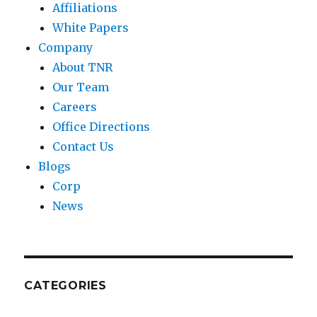
Affiliations
White Papers
Company
About TNR
Our Team
Careers
Office Directions
Contact Us
Blogs
Corp
News
CATEGORIES