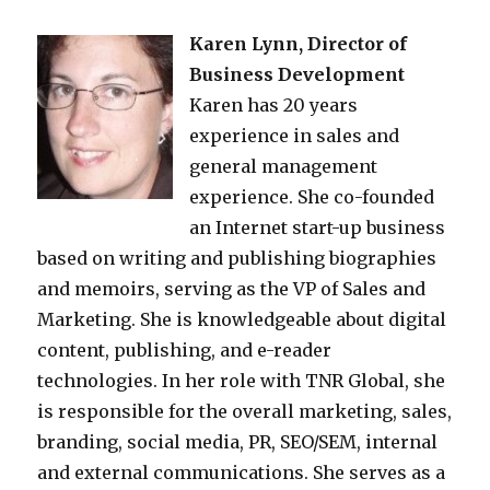
Karen Lynn, Director of
Business Development
Karen has 20 years
experience in sales and
general management
experience. She co-founded
an Internet start-up business
based on writing and publishing biographies
and memoirs, serving as the VP of Sales and
Marketing. She is knowledgeable about digital
content, publishing, and e-reader
technologies. In her role with TNR Global, she
is responsible for the overall marketing, sales,
branding, social media, PR, SEO/SEM, internal
and external communications. She serves as a