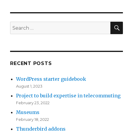
SE
Search
for:
RECENT POSTS
WordPress starter guidebook
August 1, 2023
Project to build expertise in telecommuting
February 23, 2022
Museums
February 18, 2022
Thunderbird addons