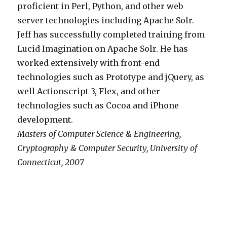
proficient in Perl, Python, and other web
server technologies including Apache Solr.
Jeff has successfully completed training from
Lucid Imagination on Apache Solr. He has
worked extensively with front-end
technologies such as Prototype and jQuery, as
well Actionscript 3, Flex, and other
technologies such as Cocoa and iPhone
development.
Masters of Computer Science & Engineering,
Cryptography & Computer Security, University of
Connecticut, 2007