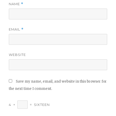
NAME
*
EMAIL
*
WEBSITE
Save my name, email, and website in this browser for
the next time I comment.
4
×
=
SIXTEEN