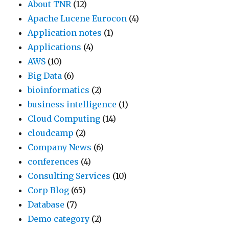
About TNR
(12)
Apache Lucene Eurocon
(4)
Application notes
(1)
Applications
(4)
AWS
(10)
Big Data
(6)
bioinformatics
(2)
business intelligence
(1)
Cloud Computing
(14)
cloudcamp
(2)
Company News
(6)
conferences
(4)
Consulting Services
(10)
Corp Blog
(65)
Database
(7)
Demo category
(2)