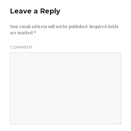
Leave a Reply
Your email address will not be published.
Required fields
are marked
*
COMMENT