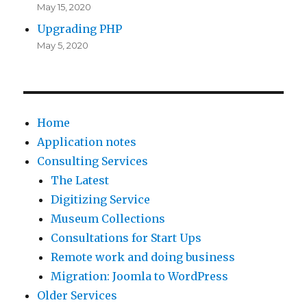
May 15, 2020
Upgrading PHP
May 5, 2020
Home
Application notes
Consulting Services
The Latest
Digitizing Service
Museum Collections
Consultations for Start Ups
Remote work and doing business
Migration: Joomla to WordPress
Older Services