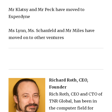
Mr Klatsy and Mr Peck have moved to
Esperdyne
Ms Lynn, Ms. Schanfeld and Mr Miles have
moved on to other ventures
Richard Roth, CEO,
Founder
Rich Roth, CEO and CTO of
TNR Global, has been in
the computer field for