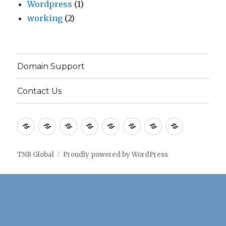
Wordpress
(1)
working
(2)
Domain Support
Contact Us
Home
Application
Consulting
Older
Solutions
Case
Company
Blogs
notes
Services
Services
Studies
TNR Global
Proudly powered by WordPress