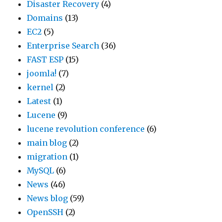
Disaster Recovery
(4)
Domains
(13)
EC2
(5)
Enterprise Search
(36)
FAST ESP
(15)
joomla!
(7)
kernel
(2)
Latest
(1)
Lucene
(9)
lucene revolution conference
(6)
main blog
(2)
migration
(1)
MySQL
(6)
News
(46)
News blog
(59)
OpenSSH
(2)