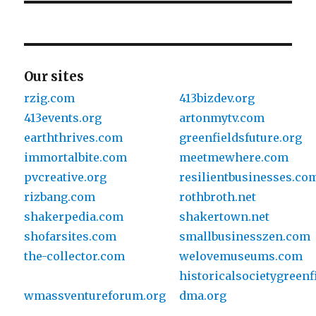
Our sites
rzig.com
413bizdev.org
413events.org
artonmytv.com
earththrives.com
greenfieldsfuture.org
immortalbite.com
meetmewhere.com
pvcreative.org
resilientbusinesses.co
rizbang.com
rothbroth.net
shakerpedia.com
shakertown.net
shofarsites.com
smallbusinesszen.com
the-collector.com
welovemuseums.com
historicalsocietygreenf
wmassventureforum.org
dma.org