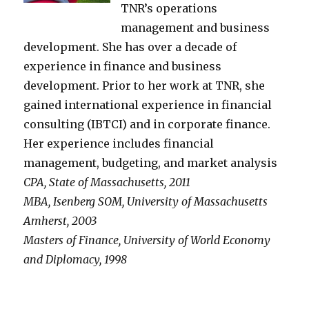
TNR’s operations
management and business
development. She has over a decade of
experience in finance and business
development. Prior to her work at TNR, she
gained international experience in financial
consulting (IBTCI) and in corporate finance.
Her experience includes financial
management, budgeting, and market analysis
CPA, State of Massachusetts, 2011
MBA, Isenberg SOM, University of Massachusetts
Amherst, 2003
Masters of Finance, University of World Economy
and Diplomacy, 1998