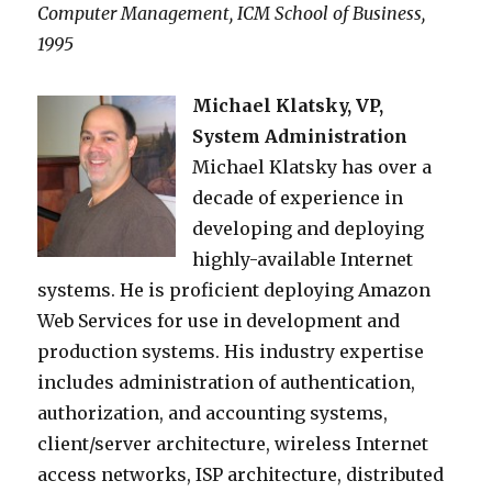
Computer Management, ICM School of Business,
1995
Michael Klatsky, VP,
System Administration
Michael Klatsky has over a
decade of experience in
developing and deploying
highly-available Internet
systems. He is proficient deploying Amazon
Web Services for use in development and
production systems. His industry expertise
includes administration of authentication,
authorization, and accounting systems,
client/server architecture, wireless Internet
access networks, ISP architecture, distributed