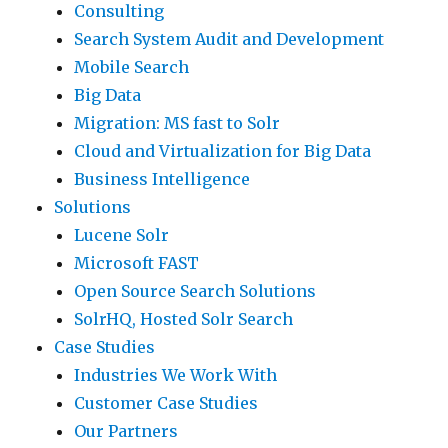
Consulting
Search System Audit and Development
Mobile Search
Big Data
Migration: MS fast to Solr
Cloud and Virtualization for Big Data
Business Intelligence
Solutions
Lucene Solr
Microsoft FAST
Open Source Search Solutions
SolrHQ, Hosted Solr Search
Case Studies
Industries We Work With
Customer Case Studies
Our Partners