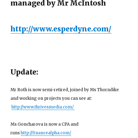
managed by Mr McIntosh
http://www.esperdyne.com/
Update:
Mr Roth is now semi-retired, joined by Ms Thorndike
and working on projects you can see at:
http://www.thrivesmedia.com/
Ms Goncharova is now a CPA and
runs
http://financealpha.com/