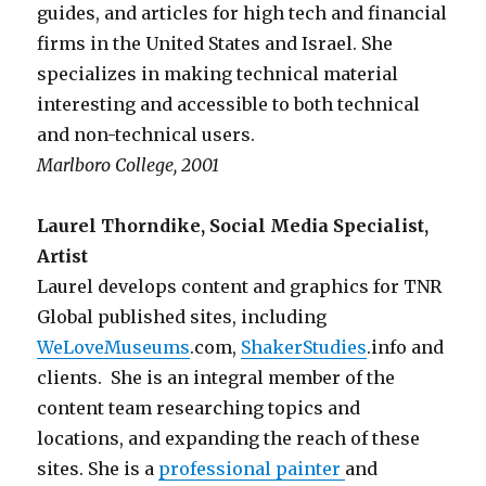
guides, and articles for high tech and financial
firms in the United States and Israel. She
specializes in making technical material
interesting and accessible to both technical
and non-technical users.
Marlboro College, 2001
Laurel Thorndike, Social Media Specialist,
Artist
Laurel develops content and graphics for TNR
Global published sites, including
WeLoveMuseums
.com,
ShakerStudies
.info and
clients. She is an integral member of the
content team researching topics and
locations, and expanding the reach of these
sites. She is a
professional painter
and