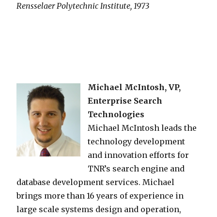
Rensselaer Polytechnic Institute, 1973
Michael McIntosh, VP,
Enterprise Search
Technologies
Michael McIntosh leads the
technology development
and innovation efforts for
TNR’s search engine and
database development services. Michael
brings more than 16 years of experience in
large scale systems design and operation,