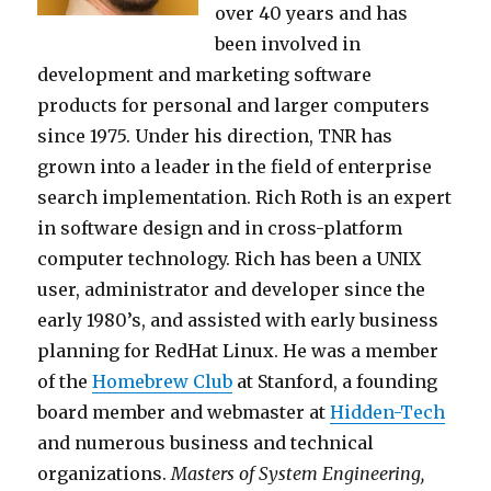
over 40 years and has
been involved in
development and marketing software
products for personal and larger computers
since 1975. Under his direction, TNR has
grown into a leader in the field of enterprise
search implementation. Rich Roth is an expert
in software design and in cross-platform
computer technology. Rich has been a UNIX
user, administrator and developer since the
early 1980’s, and assisted with early business
planning for RedHat Linux. He was a member
of the
Homebrew Club
at Stanford, a founding
board member and webmaster at
Hidden-Tech
and numerous business and technical
organizations.
Masters of System Engineering,