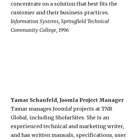
concentrate on a solution that best fits the
customer and their business practices.
Information Systems, Springfield Technical
Community College, 1996
Tamar Schanfeld, Joomla Project Manager
Tamar manages Joomla! projects at TNR
Global, including ShofarSites. She is an
experienced technical and marketing writer,
and has written manuals, specifications, user