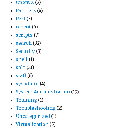
OpenVZ
(2)
Partners
(4)
Perl
(3)
recent
(5)
scripts
(7)
search
(32)
Security
(3)
shell
(1)
solr
(21)
staff
(6)
sysadmin
(4)
System Administration
(19)
Training
(1)
Troubleshooting
(2)
Uncategorized
(1)
Virtualization
(5)