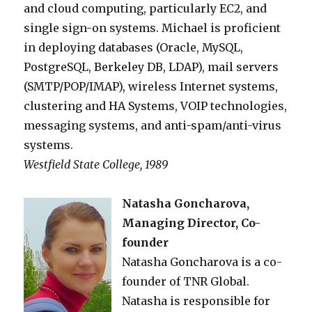
and cloud computing, particularly EC2, and
single sign-on systems. Michael is proficient
in deploying databases (Oracle, MySQL,
PostgreSQL, Berkeley DB, LDAP), mail servers
(SMTP/POP/IMAP), wireless Internet systems,
clustering and HA Systems, VOIP technologies,
messaging systems, and anti-spam/anti-virus
systems.
Westfield State College, 1989
Natasha Goncharova,
Managing Director, Co-
founder
Natasha Goncharova is a co-
founder of TNR Global.
Natasha is responsible for