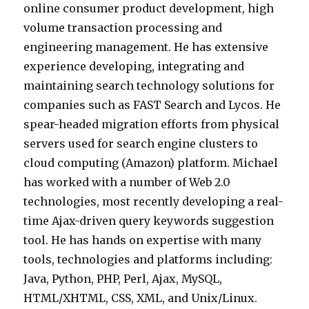
online consumer product development, high
volume transaction processing and
engineering management. He has extensive
experience developing, integrating and
maintaining search technology solutions for
companies such as FAST Search and Lycos. He
spear-headed migration efforts from physical
servers used for search engine clusters to
cloud computing (Amazon) platform. Michael
has worked with a number of Web 2.0
technologies, most recently developing a real-
time Ajax-driven query keywords suggestion
tool. He has hands on expertise with many
tools, technologies and platforms including:
Java, Python, PHP, Perl, Ajax, MySQL,
HTML/XHTML, CSS, XML, and Unix/Linux.