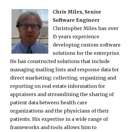
Chris Miles, Senior
Software Engineer
Christopher Miles has over
15 years experience
developing custom software
solutions for the enterprise.
He has constructed solutions that include
managing mailing lists and response data for
direct marketing; collecting, organizing and
reporting on real estate information for
appraisers and streamlining the sharing of
patient data between health care
organizations and the physicians of their
patients. His expertise in a wide range of
frameworks and tools allows him to