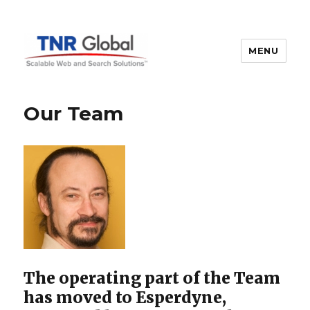
MENU
TNR Global
Our Team
The operating part of the Team
has moved to Esperdyne,