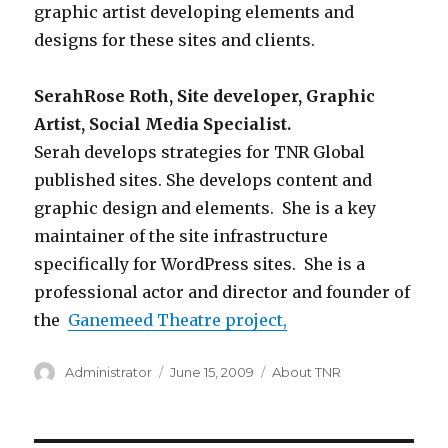
graphic artist developing elements and
designs for these sites and clients.
SerahRose Roth, Site developer, Graphic
Artist, Social Media Specialist.
Serah develops strategies for TNR Global
published sites. She develops content and
graphic design and elements. She is a key
maintainer of the site infrastructure
specifically for WordPress sites. She is a
professional actor and director and founder of
the
Ganemeed Theatre project,
Author
Administrator
Posted
June 15, 2009
Categories
About TNR
on