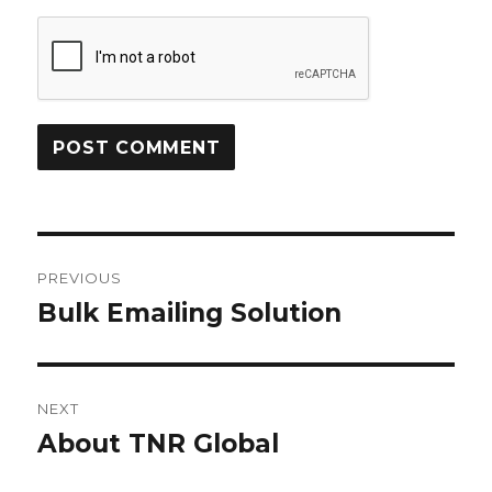
Post
PREVIOUS
navigation
Bulk Emailing Solution
Previous
post:
NEXT
About TNR Global
Next
post: