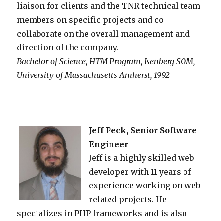
liaison for clients and the TNR technical team
members on specific projects and co-
collaborate on the overall management and
direction of the company.
Bachelor of Science, HTM Program, Isenberg SOM,
University of Massachusetts Amherst, 1992
Jeff Peck, Senior Software
Engineer
Jeff is a highly skilled web
developer with 11 years of
experience working on web
related projects. He
specializes in PHP frameworks and is also