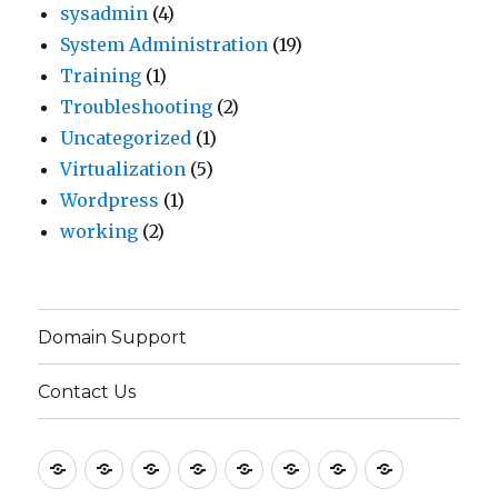
sysadmin
(4)
System Administration
(19)
Training
(1)
Troubleshooting
(2)
Uncategorized
(1)
Virtualization
(5)
Wordpress
(1)
working
(2)
Domain Support
Contact Us
Home
Application
Consulting
Older
Solutions
Case
Company
Blogs