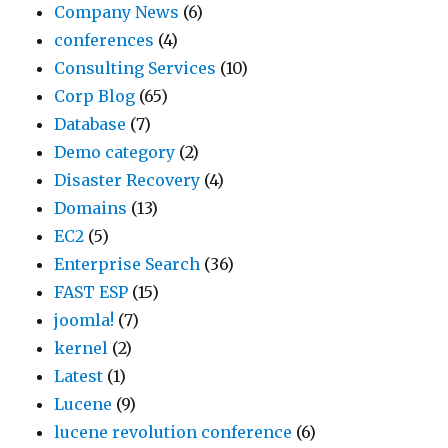
Company News
(6)
conferences
(4)
Consulting Services
(10)
Corp Blog
(65)
Database
(7)
Demo category
(2)
Disaster Recovery
(4)
Domains
(13)
EC2
(5)
Enterprise Search
(36)
FAST ESP
(15)
joomla!
(7)
kernel
(2)
Latest
(1)
Lucene
(9)
lucene revolution conference
(6)