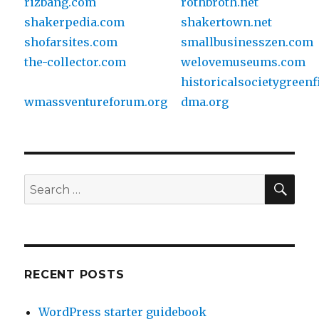
rizbang.com
rothbroth.net
shakerpedia.com
shakertown.net
shofarsites.com
smallbusinesszen.com
the-collector.com
welovemuseums.com
historicalsocietygreenf
wmassventureforum.org
dma.org
SE
Search
for:
RECENT POSTS
WordPress starter guidebook