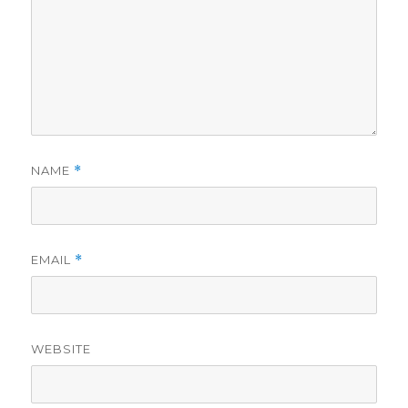
NAME
*
EMAIL
*
WEBSITE