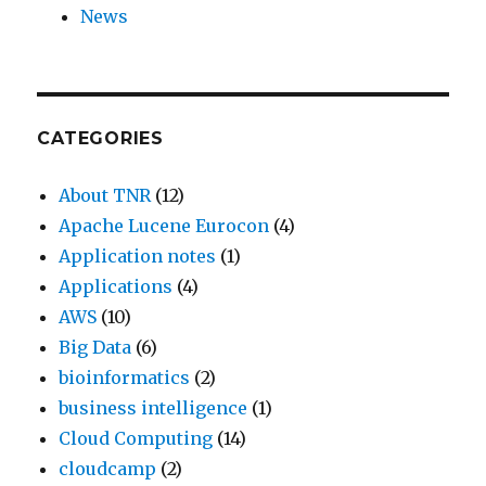
News
CATEGORIES
About TNR
(12)
Apache Lucene Eurocon
(4)
Application notes
(1)
Applications
(4)
AWS
(10)
Big Data
(6)
bioinformatics
(2)
business intelligence
(1)
Cloud Computing
(14)
cloudcamp
(2)