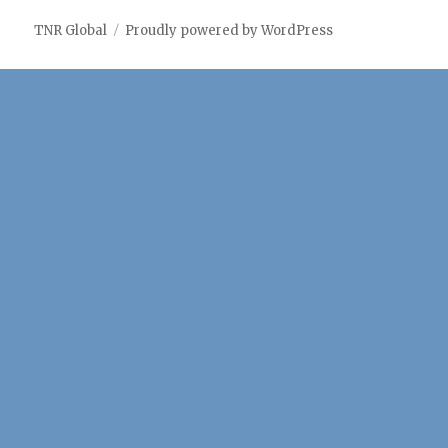
notes
Services
Services
Studies
TNR Global
Proudly powered by WordPress