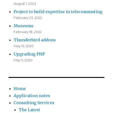
August 1, 2023
Project to build expertise in telecommuting
February 23, 2022
Museums
February 18, 2022
Thunderbird addons
May 15, 2020
Upgrading PHP
May 5, 2020
Home
Application notes
Consulting Services
The Latest