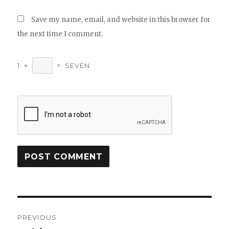
Save my name, email, and website in this browser for
the next time I comment.
1
+
=
SEVEN
Post
PREVIOUS