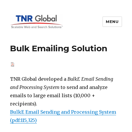
MENU
TNR Global
Bulk Emailing Solution
TNR Global developed a
BulkE Email Sending
and Processing System
to send and analyze
emails to large email lists (10,000 +
recipients).
BulkE Email Sending and Processing System
(pdf:115,325)