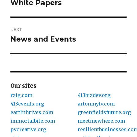
navigation
White Papers
Previous
post:
NEXT
News and Events
Next
post:
Our sites
rzig.com
413bizdev.org
413events.org
artonmytv.com
earththrives.com
greenfieldsfuture.org
immortalbite.com
meetmewhere.com
pvcreative.org
resilientbusinesses.co