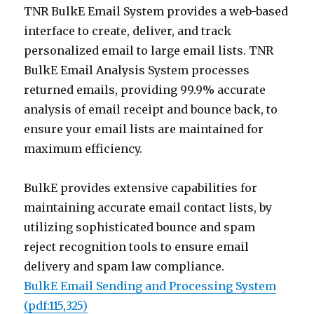
TNR BulkE Email System provides a web-based
interface to create, deliver, and track
personalized email to large email lists. TNR
BulkE Email Analysis System processes
returned emails, providing 99.9% accurate
analysis of email receipt and bounce back, to
ensure your email lists are maintained for
maximum efficiency.
BulkE provides extensive capabilities for
maintaining accurate email contact lists, by
utilizing sophisticated bounce and spam
reject recognition tools to ensure email
delivery and spam law compliance.
BulkE Email Sending and Processing System
(pdf:115,325)