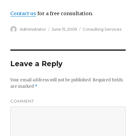
Contact us
for a free consultation.
Author
Administrator
Posted
June 15, 2009
Categories
Consulting Services
on
Leave a Reply
Your email address will not be published.
Required fields
are marked
*
COMMENT