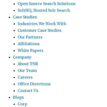
Open Source Search Solutions
SolrHQ, Hosted Solr Search
Case Studies
Industries We Work With
Customer Case Studies
Our Partners
Affiliations
White Papers
Company
About TNR
Our Team
Careers
Office Directions
Contact Us
Blogs
Corp