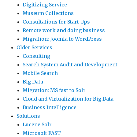
Digitizing Service
Museum Collections
Consultations for Start Ups
Remote work and doing business
Migration: Joomla to WordPress
Older Services
Consulting
Search System Audit and Development
Mobile Search
Big Data
Migration: MS fast to Solr
Cloud and Virtualization for Big Data
Business Intelligence
Solutions
Lucene Solr
Microsoft FAST