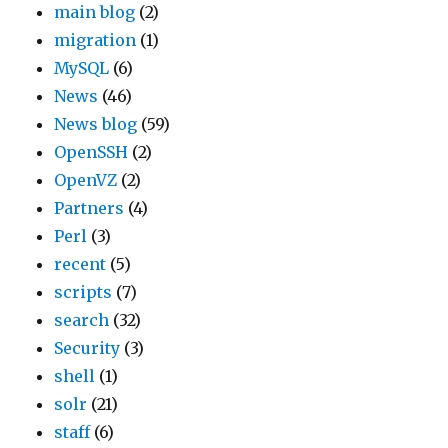
main blog
(2)
migration
(1)
MySQL
(6)
News
(46)
News blog
(59)
OpenSSH
(2)
OpenVZ
(2)
Partners
(4)
Perl
(3)
recent
(5)
scripts
(7)
search
(32)
Security
(3)
shell
(1)
solr
(21)
staff
(6)