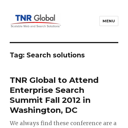
MENU
TNR Global
Tag:
Search solutions
TNR Global to Attend
Enterprise Search
Summit Fall 2012 in
Washington, DC
We always find these conference are a