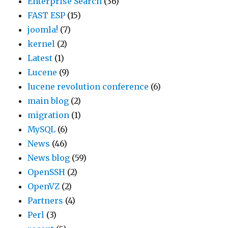
Enterprise Search
(36)
s
e
i
y
FAST ESP
(15)
s
a
n
.
joomla!
(7)
e
l
g
C
kernel
(2)
a
w
a
u
Latest
(1)
r
a
n
s
Lucene
(9)
c
y
d
t
lucene revolution conference
(6)
h
s
D
o
main blog
(2)
t
s
i
m
migration
(1)
e
u
s
e
MySQL
(6)
a
g
t
r
News
(46)
m
g
r
s
News blog
(59)
.
e
i
i
OpenSSH
(2)
“
s
b
n
OpenVZ
(2)
L
t
u
c
Partners
(4)
u
w
t
l
Perl
(3)
c
h
i
u