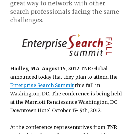
great way to network with other
search professionals facing the same
challenges.
Hadley, MA August 15, 2012
TNR Global
announced today that they plan to attend the
Enterprise Search Summit
this fall in
Washington, DC. The conference is being held
at the Marriott Renaissance Washington, DC
Downtown Hotel October 17-19th, 2012.
At the conference representatives from TNR