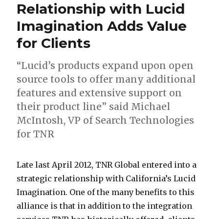
a
h
t
Relationship with Lucid
n
S
o
Imagination Adds Value
c
t
n
for Clients
e
r
,
W
e
D
“Lucid’s products expand upon open
a
e
i
source tools to offer many additional
s
t
s
features and extensive support on
h
N
t
their product line” said Michael
i
W
r
McIntosh, VP of Search Technologies
n
i
for TNR
g
c
t
t
L
T
T
A
L
#
F
Late last April 2012, TNR Global entered into a
o
O
a
N
N
b
u
#
o
strategic relationship with California’s Lucid
n
f
t
R
R
o
c
#
r
Imagination. One of the many benefits to this
,
C
e
s
G
u
i
m
alliance is that in addition to the integration
D
o
l
t
l
t
d