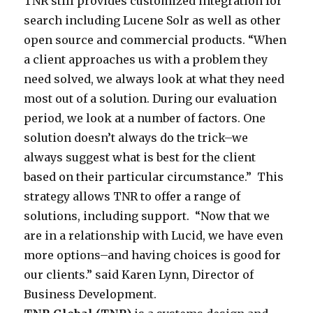
t
TNR still provides customized integration for
G
m
e
o
h
search including Lucene Solr as well as other
l
i
m
n
i
open source and commercial products. “When
o
z
s
l
s
a client approaches us with a problem they
b
e
d
y
t
need solved, we always look at what they need
a
d
e
c
o
most out of a solution. During our evaluation
l
i
s
o
p
period, we look at a number of factors. One
e
n
i
m
i
solution doesn’t always do the trick–we
n
t
g
p
c
always suggest what is best for the client
t
e
n
a
o
based on their particular circumstance.” This
e
g
a
n
r
strategy allows TNR to offer a range of
r
r
n
y
t
solutions, including support. “Now that we
e
a
d
t
o
are in a relationship with Lucid, we have even
d
t
i
h
s
more options–and having choices is good for
i
i
n
a
c
our clients.” said Karen Lynn, Director of
n
o
t
t
h
Business Development.
t
n
e
d