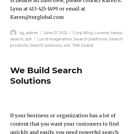
r
schedule an interview, please contact Karen E.
o
l
e
e
e
Lynn at 413-425-1499 or email at
r
l
s
v
n
Karen@tnrglobal.com
n
a
e
e
E
i
s
a
l
Author
tg_admin
Posted
June 27, 2012
Categories
Corp Blog
,
Lucene
,
News
,
.
on
search
,
solr
Tags
Lucid Imagination
,
Search platforms
,
Search
a
o
r
o
L
products
,
Search solutions
,
solr
,
TNR Global
’
t
c
p
y
s
h
h
m
n
L
e
a
e
n
We Build Search
u
r
n
n
a
Solutions
c
o
d
t
t
i
p
c
p
4
d
e
l
l
1
I
n
o
a
3
m
If your business or organization has a lot of
s
u
t
-
a
content that you want your customers to find
o
d
f
4
g
quickly and easily, you need powerful search
u
c
o