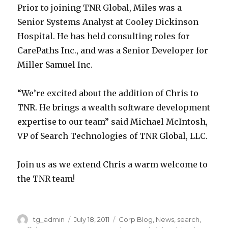
Prior to joining TNR Global, Miles was a
i
s
a
a
Senior Systems Analyst at Cooley Dickinson
n
w
r
r
Hospital. He has held consulting roles for
a
i
c
c
CarePaths Inc., and was a Senior Developer for
d
t
h
h
Miller Samuel Inc.
d
h
s
.
i
a
o
O
“We’re excited about the addition of Chris to
t
p
l
u
TNR. He brings a wealth software development
i
r
u
t
expertise to our team” said Michael McIntosh,
o
o
t
o
VP of Search Technologies of TNR Global, LLC.
n
b
i
f
t
l
o
t
Join us as we extend Chris a warm welcome to
o
e
n
h
the TNR team!
t
m
s
e
h
t
f
3
e
h
o
5
Author
tg_admin
Posted
July 18, 2011
Categories
Corp Blog
,
News
,
search
,
i
e
c
C