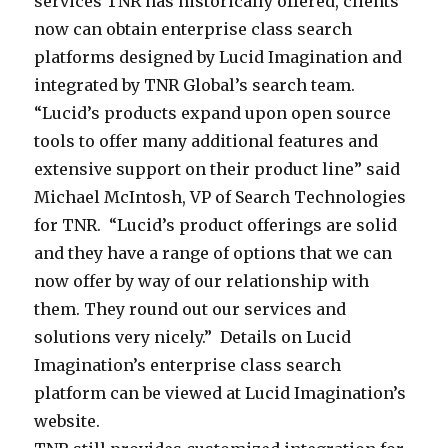
o
services TNR has historically offered, clients
C
l
a
i
o
L
I
r
now can obtain enterprise class search
D
u
s
l
b
u
m
e
platforms designed by Lucid Imagination and
o
m
t
l
a
c
a
i
integrated by TNR Global’s search team.
w
b
A
p
l
i
g
n
“Lucid’s products expand upon open source
n
i
p
r
(
d
i
f
tools to offer many additional features and
t
a
r
o
T
I
n
o
extensive support on their product line” said
o
2
i
v
N
m
a
r
Michael McIntosh, VP of Search Technologies
w
0
l
i
R
a
t
m
for TNR. “Lucid’s product offerings are solid
n
0
2
d
)
g
i
a
and they have a range of options that we can
H
0
0
e
i
i
o
t
now offer by way of our relationship with
o
1
1
s
s
n
n
i
them. They round out our services and
t
2
c
a
a
i
o
solutions very nicely.” Details on Lucid
e
,
u
s
t
s
n
Imagination’s enterprise class search
l
T
s
y
i
t
o
platform can be viewed at Lucid Imagination’s
N
t
s
o
h
n
website.
R
o
t
n
e