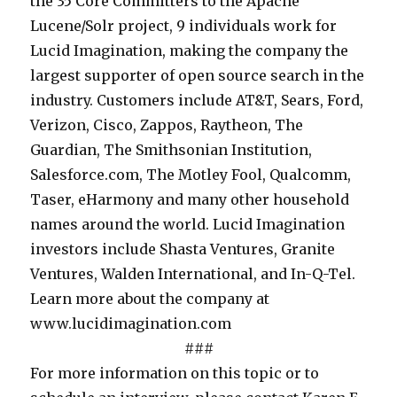
,
the 35 Core Committers to the Apache
i
n
c
i
p
Lucene/Solr project, 9 individuals work for
o
g
u
s
l
Lucid Imagination, making the company the
n
L
s
e
e
largest supporter of open source search in the
s
u
e
-
a
industry. Customers include AT&T, Sears, Ford,
h
c
d
g
s
Verizon, Cisco, Zappos, Raytheon, The
i
e
o
r
e
Guardian, The Smithsonian Institution,
p
n
n
a
c
Salesforce.com, The Motley Fool, Qualcomm,
w
e
e
d
o
Taser, eHarmony and many other household
i
S
n
e
n
names around the world. Lucid Imagination
t
o
t
s
t
investors include Shasta Ventures, Granite
h
l
e
e
a
Ventures, Walden International, and In-Q-Tel.
C
r
r
a
c
Learn more about the company at
a
a
p
r
t
www.lucidimagination.com
l
s
r
c
K
###
i
w
i
h
a
For more information on this topic or to
f
e
s
d