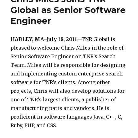
c
i
l
l
Global as Senior Software
S
o
s
i
a
o
m
Engineer
a
e
b
l
l
n
l
r
HADLEY, MA–July 18, 2011
—TNR Global is
l
t
e
o
pleased to welcome Chris Miles in the role of
i
a
w
p
Senior Software Engineer on TNR’s Search
a
p
e
e
Team. Miles will be responsible for designing
n
p
b
n
and implementing custom enterprise search
c
r
-
s
software for TNR’s clients. Among other
e
o
b
o
projects, Chris will also develop solutions for
i
a
a
u
one of TNR’s largest clients, a publisher of
s
c
s
r
manufacturing parts and vendors. He is
t
h
e
c
proficient in software languages Java, C++, C,
h
e
d
e
Ruby, PHP, and CSS.
a
s
s
s
t
u
e
e