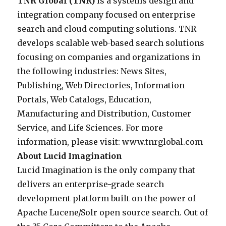
e
TNR Global (TNR)
is a systems design and
o
f
g
e
d
integration company focused on enterprise
a
o
r
l
u
search and cloud computing solutions. TNR
s
r
a
i
l
develops scalable web-based search solutions
t
s
t
v
e
focusing on companies and organizations in
r
e
i
e
a
the following industries: News Sites,
a
a
o
r
n
Publishing, Web Directories, Information
t
r
n
s
i
Portals, Web Catalogs, Education,
e
c
c
a
n
Manufacturing and Distribution, Customer
g
h
o
n
t
Service, and Life Sciences. For more
i
i
m
e
e
information, please visit: www.tnrglobal.com
c
n
p
n
r
About Lucid Imagination
r
c
a
t
v
Lucid Imagination is the only company that
e
l
n
e
i
delivers an enterprise-grade search
l
u
y
r
e
development platform built on the power of
a
d
f
p
w
Apache Lucene/Solr open source search. Out of
t
i
o
r