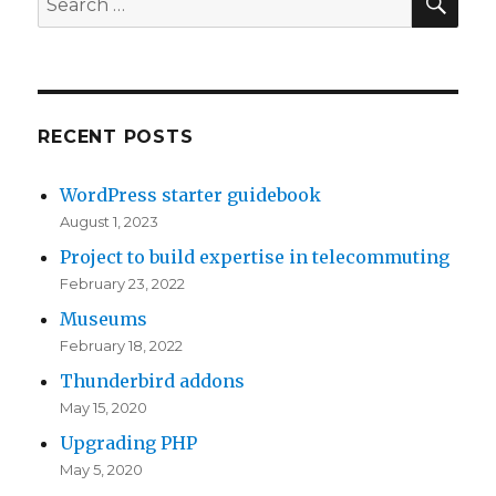
n
u
e
for:
c
t
r
s
i
e
e
,
d
r
v
P
I
RECENT POSTS
p
a
u
m
r
l
b
a
WordPress starter guidebook
i
u
l
g
August 1, 2023
s
a
i
i
Project to build expertise in telecommuting
e
t
s
n
February 23, 2022
c
i
h
a
Museums
l
o
i
t
February 18, 2022
a
n
n
i
Thunderbird addons
s
p
g
o
May 15, 2020
s
e
,
n
Upgrading PHP
s
r
W
,
May 5, 2020
e
i
e
m