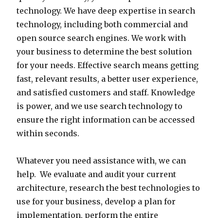
2
i
technology. We have deep expertise in search
r
o
r
5
n
technology, including both commercial and
c
m
m
-
a
open source search engines. We work with
e
p
b
1
t
your business to determine the best solution
a
u
u
4
i
for your needs. Effective search means getting
n
t
i
9
o
fast, relevant results, a better user experience,
d
i
l
9
n
and satisfied customers and staff. Knowledge
c
n
t
o
.
is power, and we use search technology to
o
g
o
r
O
ensure the right information can be accessed
m
s
n
e
n
within seconds.
m
o
t
m
e
e
l
h
a
o
Whatever you need assistance with, we can
r
u
e
i
f
help. We evaluate and audit your current
c
t
p
l
t
architecture, research the best technologies to
i
i
o
a
h
use for your business, develop a plan for
a
o
w
t
e
implementation, perform the entire
l
n
e