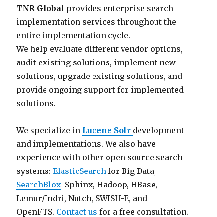
TNR Global
provides enterprise search
e
w
a
h
implementation services throughout the
s
a
n
e
entire implementation cycle.
T
y
d
A
We help evaluate different vendor options,
N
s
o
p
audit existing solutions, implement new
R
l
r
a
solutions, upgrade existing solutions, and
h
o
g
c
provide ongoing support for implemented
a
o
a
h
solutions.
s
k
n
e
h
a
i
L
We specialize in
Lucene Solr
development
i
t
z
u
and implementations. We also have
s
w
a
c
experience with other open source search
t
h
t
e
systems:
ElasticSearch
for Big Data,
o
a
i
n
SearchBlox
, Sphinx, Hadoop, HBase,
r
t
o
e
Lemur/Indri, Nutch, SWISH-E, and
i
t
n
/
OpenFTS.
Contact us
for a free consultation.
c
h
s
S