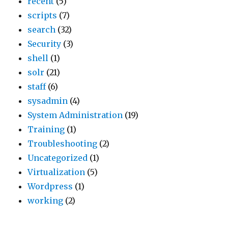
recent
(5)
i
a
o
d
scripts
(7)
d
t
n
e
search
(32)
’
i
,
A
Security
(3)
s
s
C
T
shell
(1)
p
b
u
&
solr
(21)
r
e
s
T
staff
(6)
o
s
t
,
sysadmin
(4)
d
t
o
S
System Administration
(19)
u
f
m
e
Training
(1)
c
o
e
a
Troubleshooting
(2)
t
r
r
r
Uncategorized
(1)
s
t
S
s
Virtualization
(5)
e
h
e
,
Wordpress
(1)
x
e
r
F
working
(2)
p
c
v
o
a
l
i
r