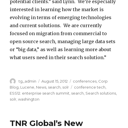
potential clients.” said Lynn. We’re especially
interested in learning how the market is
evolving in terms of emerging technologies
and current solutions. We are currently
focused on migration from commercial to
open source search, managing large data sets
or “big data,” as well as learning more about
what users need in their search solution.”
R
9
W
e
9
Author
tg_admin
Posted
August 15, 2012
Categories
conferences
,
Corp
a
on
Blog
,
Lucene
,
News
,
search
,
solr
Tags
conference tech
,
n
9
s
ESS12. enterprise search summit
,
search
,
Search solutions
,
a
N
h
solr
,
washington
i
i
i
s
n
n
TNR Global’s New
s
t
g