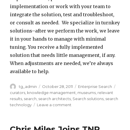
K
m
implementation or work with your team to
p
s
r
a
a
integrate the solution, test and troubleshoot,
r
.
o
r
n
or consult as needed. We specialize in turnkey
o
T
f
e
y
solutions–after we perform the work, we leave
d
N
A
n
b
it in your hands to manage with minimal
u
R
p
@
e
tuning. You receive a fully implemented
c
d
a
t
n
solution that needs little management, if any.
t
e
c
n
e
When adjustments are needed, we’re always
s
v
h
r
f
available to help.
.
e
e
g
i
“
l
L
l
Author
tg_admin
Posted
October 28, 2011
Categories
Enterprise Search
Tags
t
W
o
u
o
on
curators
,
knowledge management
,
museums
,
relevant
s
h
p
c
b
results
,
search
,
search architects
,
Search solutions
,
search
t
e
s
e
technology
Leave a comment
on
a
We
o
n
s
n
l
Build
t
a
c
e
.
Search
Chris Miles Joins TNR
h
c
a
/
Solutions