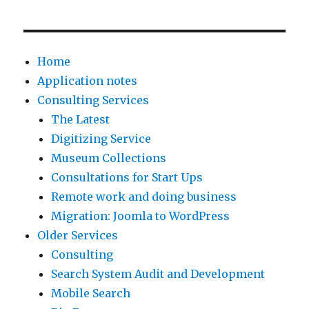
a
o
b
a
r
d
D
k
c
,
i
i
Home
h
w
r
n
Application notes
p
e
e
g
Consulting Services
l
l
c
t
The Latest
a
o
t
h
Digitizing Service
t
o
o
e
Museum Collections
f
k
r
c
Consultations for Start Ups
o
a
i
o
Remote work and doing business
r
t
e
m
Migration: Joomla to WordPress
m
a
s
p
Older Services
s
n
,
a
Consulting
d
u
I
n
Search System Audit and Development
e
m
n
y
Mobile Search
s
b
f
t