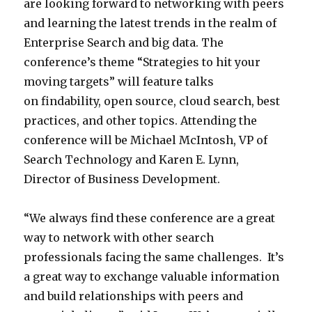
are looking forward to networking with peers
and learning the latest trends in the realm of
Enterprise Search and big data. The
conference’s theme “Strategies to hit your
moving targets” will feature talks
on findability, open source, cloud search, best
practices, and other topics. Attending the
conference will be Michael McIntosh, VP of
Search Technology and Karen E. Lynn,
Director of Business Development.
“We always find these conference are a great
way to network with other search
professionals facing the same challenges. It’s
a great way to exchange valuable information
and build relationships with peers and