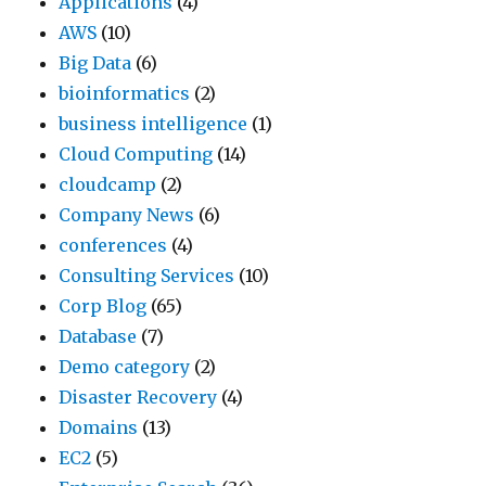
Applications
(4)
a
w
a
a
AWS
(10)
t
a
t
r
Big Data
(6)
e
y
i
c
bioinformatics
(2)
d
s
o
h
business intelligence
(1)
b
d
n
i
Cloud Computing
(14)
y
o
,
n
cloudcamp
(2)
T
t
M
t
Company News
(6)
N
h
a
h
conferences
(4)
R
e
n
e
Consulting Services
(10)
G
t
u
i
Corp Blog
(65)
l
r
f
n
Database
(7)
o
i
a
d
Demo category
(2)
b
c
c
u
Disaster Recovery
(4)
a
k
t
s
Domains
(13)
l
–
u
t
EC2
(5)
’
w
r
r