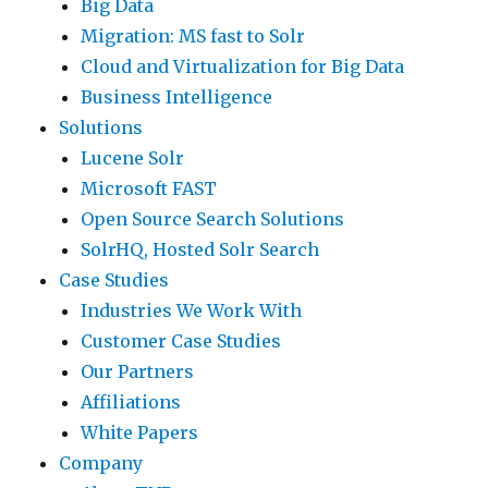
Big Data
i
e
o
h
Migration: MS fast to Solr
g
r
r
e
Cloud and Virtualization for Big Data
n
o
m
l
Business Intelligence
e
f
a
a
Solutions
d
f
t
r
Lucene Solr
b
a
i
g
Microsoft FAST
y
c
o
e
Open Source Search Solutions
L
t
n
s
SolrHQ, Hosted Solr Search
u
o
P
t
Case Studies
c
r
o
s
Industries We Work With
i
s
r
u
Customer Case Studies
d
.
t
p
Our Partners
I
O
a
p
Affiliations
m
n
l
o
White Papers
a
e
s
r
Company
g
s
,
t