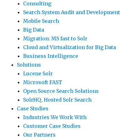
Consulting
Search System Audit and Development
Mobile Search
Big Data
Migration: MS fast to Solr
Cloud and Virtualization for Big Data
Business Intelligence
Solutions
Lucene Solr
Microsoft FAST
Open Source Search Solutions
SolrHQ, Hosted Solr Search
Case Studies
Industries We Work With
Customer Case Studies
Our Partners