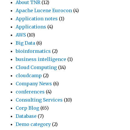
About TNR
(12)
Apache Lucene Eurocon
(4)
Application notes
(1)
Applications
(4)
AWS
(10)
Big Data
(6)
bioinformatics
(2)
business intelligence
(1)
Cloud Computing
(14)
cloudcamp
(2)
Company News
(6)
conferences
(4)
Consulting Services
(10)
Corp Blog
(65)
Database
(7)
Demo category
(2)