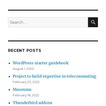
Search
White
Papers
and
SE
Search
Presentations
for:
RECENT POSTS
WordPress starter guidebook
August 1, 2023
Project to build expertise in telecommuting
February 23, 2022
Museums
February 18, 2022
Thunderbird addons