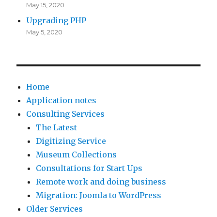
May 15, 2020
Upgrading PHP
May 5, 2020
Home
Application notes
Consulting Services
The Latest
Digitizing Service
Museum Collections
Consultations for Start Ups
Remote work and doing business
Migration: Joomla to WordPress
Older Services