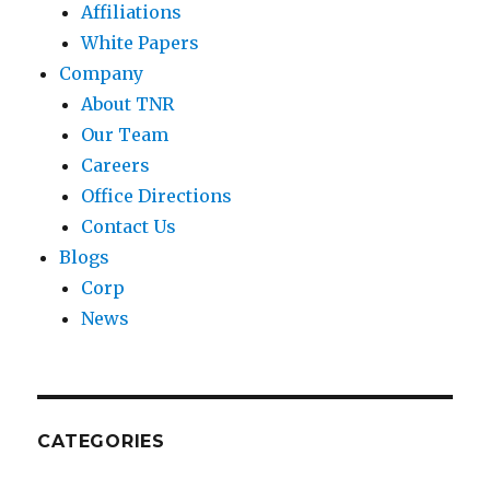
Affiliations
White Papers
Company
About TNR
Our Team
Careers
Office Directions
Contact Us
Blogs
Corp
News
CATEGORIES