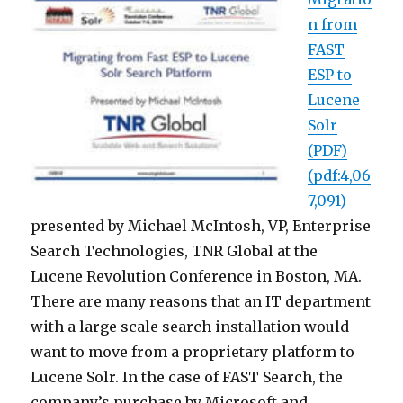
n from
FAST
ESP to
Lucene
Solr
(PDF)
(pdf:4,06
7,091)
presented by Michael McIntosh, VP, Enterprise
Search Technologies, TNR Global at the
Lucene Revolution Conference in Boston, MA.
There are many reasons that an IT department
with a large scale search installation would
want to move from a proprietary platform to
Lucene Solr. In the case of FAST Search, the
company’s purchase by Microsoft and