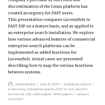
discontinuation of the Linux platform has
created an urgency for FAST users.
This presentation compares Lucene/Solr to
FAST ESP on a feature basis, and as applied to
an enterprise search installation. We explore
how various advanced features of commercial
enterprise search platforms can be
implemented as added functions for
Lucene/Solr. Actual cases are presented
describing how to map the various functions
between systems.
Author
Administrator
Posted
June 15, 2009
Categories
Enterprise Search
Tags
on
e-discovery
,
Enterprise search
,
FAST to Solr
,
law firm
,
lucene solr
,
solr
,
white paper
,
white papers
Leave a
comment
on
Enterprise