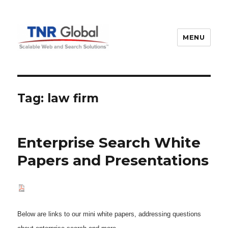
MENU
TNR Global
Tag:
law firm
Enterprise Search White
Papers and Presentations
Below are links to our mini white papers, addressing questions