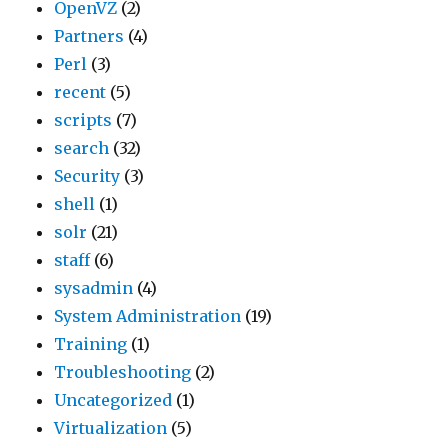
OpenVZ
(2)
Partners
(4)
Perl
(3)
recent
(5)
scripts
(7)
search
(32)
Security
(3)
shell
(1)
solr
(21)
staff
(6)
sysadmin
(4)
System Administration
(19)
Training
(1)
Troubleshooting
(2)
Uncategorized
(1)
Virtualization
(5)