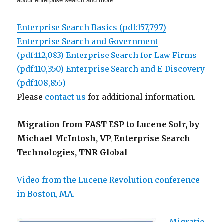
about enterprise search and more.
Enterprise Search Basics (pdf:157,797)
Enterprise Search and Government
(pdf:112,083)
Enterprise Search for Law Firms
(pdf:110,350)
Enterprise Search and E-Discovery
(pdf:108,855)
Please
contact us
for additional information.
Migration from FAST ESP to Lucene Solr, by
Michael McIntosh, VP, Enterprise Search
Technologies, TNR Global
Video from the Lucene Revolution conference
in Boston, MA.
Migratio