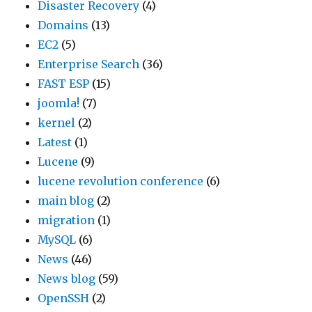
Disaster Recovery
(4)
Domains
(13)
EC2
(5)
Enterprise Search
(36)
FAST ESP
(15)
joomla!
(7)
kernel
(2)
Latest
(1)
Lucene
(9)
lucene revolution conference
(6)
main blog
(2)
migration
(1)
MySQL
(6)
News
(46)
News blog
(59)
OpenSSH
(2)