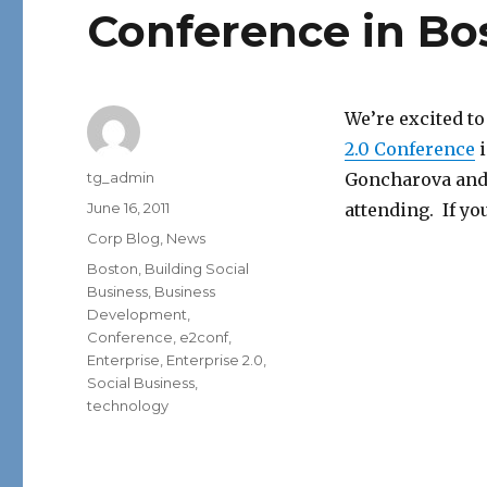
Conference in Bo
We’re excited to
2.0 Conference
i
Author
tg_admin
Goncharova and 
Posted
June 16, 2011
attending. If you
on
Categories
Corp Blog
,
News
Tags
Boston
,
Building Social
Business
,
Business
Development
,
Conference
,
e2conf
,
Enterprise
,
Enterprise 2.0
,
Social Business
,
technology