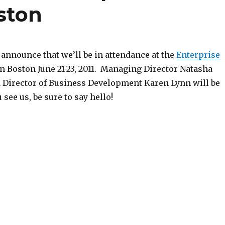
ston
 announce that we’ll be in attendance at the
Enterprise
n Boston June 21-23, 2011. Managing Director Natasha
Director of Business Development Karen Lynn will be
 see us, be sure to say hello!