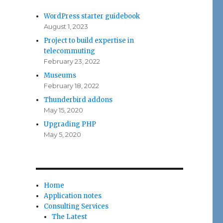
WordPress starter guidebook
August 1, 2023
Project to build expertise in
telecommuting
February 23, 2022
Museums
February 18, 2022
Thunderbird addons
May 15, 2020
Upgrading PHP
May 5, 2020
Home
Application notes
Consulting Services
The Latest