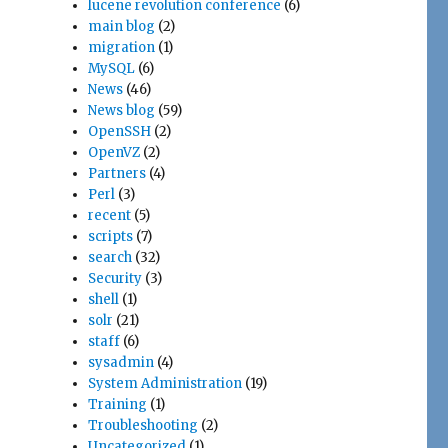
lucene revolution conference
(6)
main blog
(2)
migration
(1)
MySQL
(6)
News
(46)
News blog
(59)
OpenSSH
(2)
OpenVZ
(2)
Partners
(4)
Perl
(3)
recent
(5)
scripts
(7)
search
(32)
Security
(3)
shell
(1)
solr
(21)
staff
(6)
sysadmin
(4)
System Administration
(19)
Training
(1)
Troubleshooting
(2)
Uncategorized
(1)