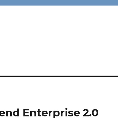
end Enterprise 2.0