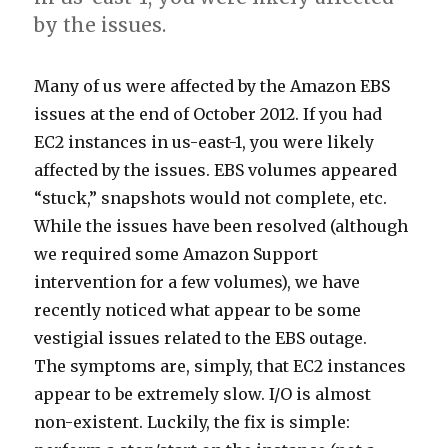
by the issues.
M
W
T
O
U
Many of us were affected by the Amazon EBS
a
h
h
f
n
issues at the end of October 2012. If you had
n
i
e
c
t
EC2 instances in us-east-1, you were likely
y
l
s
o
i
affected by the issues. EBS volumes appeared
o
e
y
u
l
“stuck,” snapshots would not complete, etc.
f
t
m
r
n
While the issues have been resolved (although
u
h
p
s
e
we required some Amazon Support
s
e
t
e
x
intervention for a few volumes), we have
w
i
o
-
t
recently noticed what appear to be some
e
s
m
f
t
vestigial issues related to the EBS outage.
r
s
s
o
i
The symptoms are, simply, that EC2 instances
e
u
a
r
m
appear to be extremely slow. I/O is almost
a
e
r
n
e
non-existent. Luckily, the fix is simple:
f
s
e