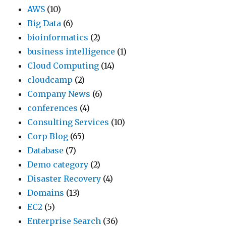
AWS
(10)
y
w
t
Big Data
(6)
o
e
h
bioinformatics
(2)
u
h
e
business intelligence
(1)
w
a
f
Cloud Computing
(14)
e
v
i
cloudcamp
(2)
r
e
x
Company News
(6)
e
r
i
conferences
(4)
l
e
s
Consulting Services
(10)
i
c
s
Corp Blog
(65)
k
e
i
Database
(7)
e
n
m
Demo category
(2)
l
t
p
Disaster Recovery
(4)
y
l
l
Domains
(13)
a
y
e
EC2
(5)
f
n
:
Enterprise Search
(36)
f
o
p