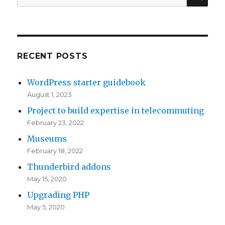
t
for:
n
(
n
h
E
a
s
a
B
l
t
t
S
t
a
y
RECENT POSTS
i
h
n
o
WordPress starter guidebook
s
o
c
u
August 1, 2023
s
u
e
r
Project to build expertise in telecommuting
u
g
s
i
February 23, 2022
e
h
a
n
Museums
s
w
p
s
February 18, 2022
a
e
p
t
Thunderbird addons
t
r
e
a
May 15, 2020
t
e
a
n
Upgrading PHP
h
q
r
c
May 5, 2020
e
u
t
e
e
i
o