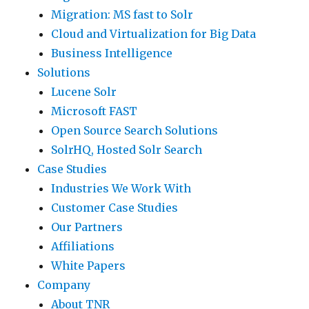
a
Migration: MS fast to Solr
I
p
I
i
Cloud and Virtualization for Big Data
f
o
/
l
Business Intelligence
y
r
O
a
Solutions
o
t
i
b
Lucene Solr
u
i
s
i
Microsoft FAST
h
n
a
l
Open Source Search Solutions
a
t
l
i
SolrHQ, Hosted Solr Search
d
e
m
t
Case Studies
E
r
o
y
Industries We Work With
C
v
s
Z
Customer Case Studies
2
e
t
o
Our Partners
i
n
n
n
Affiliations
n
t
o
e
White Papers
s
i
n
s
Company
t
o
-
a
About TNR
a
n
e