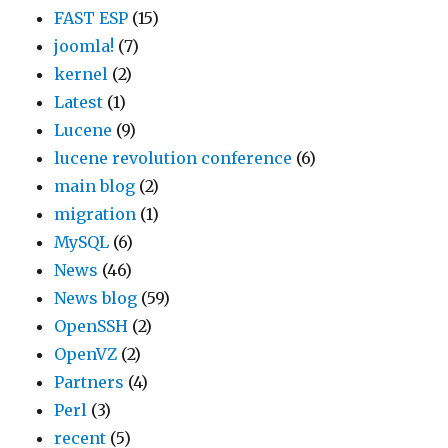
FAST ESP
(15)
e
t
e
joomla!
(7)
c
i
r
kernel
(2)
t
c
f
Latest
(1)
e
e
o
Lucene
(9)
d
d
r
lucene revolution conference
(6)
b
w
m
main blog
(2)
y
h
a
migration
(1)
t
a
s
MySQL
(6)
h
t
t
News
(46)
e
a
o
News blog
(59)
i
p
p
OpenSSH
(2)
s
p
/
OpenVZ
(2)
s
e
s
Partners
(4)
u
a
t
Perl
(3)
e
r
a
recent
(5)
s
t
r