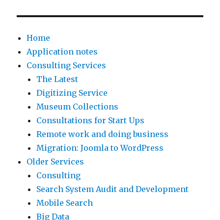
s
n
r
b
a
d
e
e
r
Home
o
d
e
e
Application notes
f
s
x
i
Consulting Services
O
o
t
n
The Latest
c
m
r
m
Digitizing Service
t
e
e
u
Museum Collections
o
A
m
l
Consultations for Start Ups
b
m
e
t
Remote work and doing business
e
a
l
i
Migration: Joomla to WordPress
r
z
y
p
Older Services
2
o
s
l
Consulting
0
n
l
e
Search System Audit and Development
1
S
o
A
Mobile Search
2
u
w
v
Big Data
.
p
.