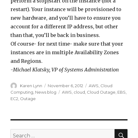
e
…
perform a stop/start on the instance (not a
f
h
,
x
.
restart). Your instance will be provisioned to
e
a
s
t
new hardware, and you’ll have to ensure you
c
v
i
t
account for a different IP address, but other
t
e
m
i
than that, you’ll be back in business.
e
b
p
m
Of course- for next time- make sure that your
d
e
l
e
instances are in multiple Availability Zones
b
e
y
-
and Regions.
y
n
,
m
-Michael Klatsky, VP of Systems Administration
t
r
t
a
h
e
h
k
Author
Karen Lynn
Posted
November 6, 2012
Categories
AWS
,
Cloud
on
Computing
,
News blog
Tags
AWS
,
cloud
,
Cloud Outage
,
EBS
,
e
s
a
e
EC2
,
Outage
A
o
t
s
m
l
E
u
a
v
C
r
z
e
2
e
SE
Search
o
d
i