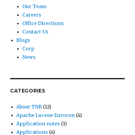
n
Our Team
n
f
x
d
Careers
c
o
i
R
Office Directions
e
r
s
e
Contact Us
s
a
t
g
Blogs
i
f
e
i
Corp
n
e
n
o
News
u
w
t
n
s
v
.
s
-
o
L
.
e
l
u
CATEGORIES
a
u
c
s
m
k
About TNR
(12)
t
e
i
Apache Lucene Eurocon
(4)
-
s
l
Application notes
(1)
1
)
y
Applications
(4)
,
,
,