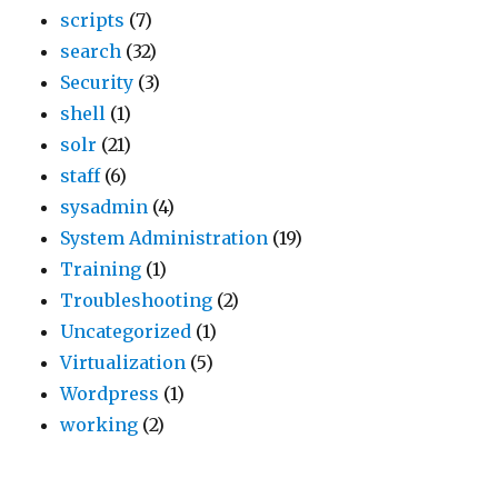
scripts
(7)
.
o
t
search
(32)
E
b
o
Security
(3)
B
e
n
shell
(1)
S
s
t
solr
(21)
v
o
h
staff
(6)
o
m
e
sysadmin
(4)
l
e
i
System Administration
(19)
u
v
n
Training
(1)
m
e
s
Troubleshooting
(2)
e
s
t
Uncategorized
(1)
s
t
a
Virtualization
(5)
a
i
n
Wordpress
(1)
p
g
c
working
(2)
p
i
e
e
a
(
a
l
n