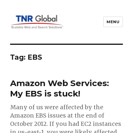
MENU
TNR Global
Tag:
EBS
Amazon Web Services:
My EBS is stuck!
Many of us were affected by the
Amazon EBS issues at the end of
October 2012. If you had EC2 instances
in us-east-1, you were likely affected