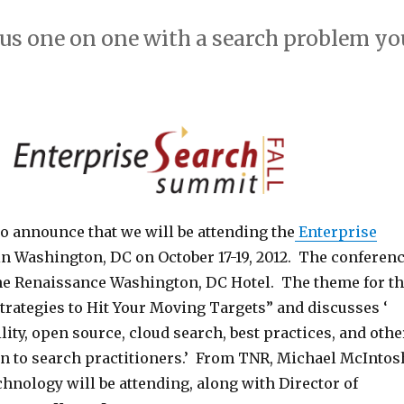
 us one on one with a search problem yo
o announce that we will be attending the
Enterprise
n Washington, DC on October 17-19, 2012. The conferen
 the Renaissance Washington, DC Hotel. The theme for t
trategies to Hit Your Moving Targets” and discusses ‘
ility, open source, cloud search, best practices, and othe
rn to search practitioners.’ From TNR, Michael McIntos
hnology will be attending, along with Director of