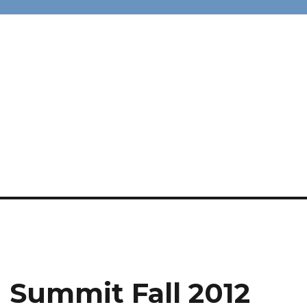
 Summit Fall 2012