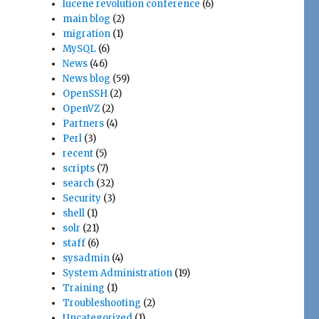
lucene revolution conference
(6)
main blog
(2)
migration
(1)
MySQL
(6)
News
(46)
News blog
(59)
OpenSSH
(2)
OpenVZ
(2)
Partners
(4)
Perl
(3)
recent
(5)
scripts
(7)
search
(32)
Security
(3)
shell
(1)
solr
(21)
staff
(6)
sysadmin
(4)
System Administration
(19)
Training
(1)
Troubleshooting
(2)
Uncategorized
(1)