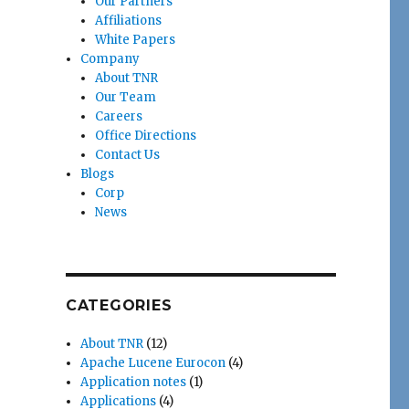
Our Partners
Affiliations
White Papers
Company
About TNR
Our Team
Careers
Office Directions
Contact Us
Blogs
Corp
News
CATEGORIES
About TNR
(12)
Apache Lucene Eurocon
(4)
Application notes
(1)
Applications
(4)