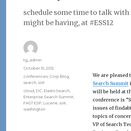
schedule some time to talk with
might be having, at #ESS12
Author
tg_admin
Posted
October 15, 2012
on
We are pleased t
Categories
conferences
,
Corp Blog
,
search
,
solr
Search Summit
i
Tags
cloud
,
DC
,
ElasticSearch
,
will be held at
Enterprise Search Summit
,
conference is “S
FAST ESP
,
Lucene
,
solr
,
issues of findab
washington
topics of conce
VP of Search Tec