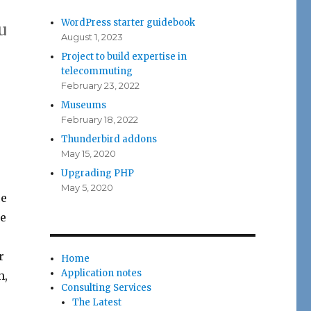
WordPress starter guidebook
u
August 1, 2023
Project to build expertise in
telecommuting
February 23, 2022
Museums
February 18, 2022
Thunderbird addons
May 15, 2020
Upgrading PHP
May 5, 2020
ce
he
r
Home
Application notes
h,
Consulting Services
The Latest