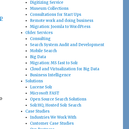
Digitizing Service
Museum Collections
Consultations for Start Ups
up
Remote work and doing business
Migration: Joomla to WordPress
Older Services
Consulting
Search System Audit and Development
Mobile Search
Big Data
Migration: MS fast to Solr
Cloud and Virtualization for Big Data
Business Intelligence
Solutions
Lucene Solr
Microsoft FAST
o
Open Source Search Solutions
SolrHQ, Hosted Solr Search
Case Studies
Industries We Work With
Customer Case Studies