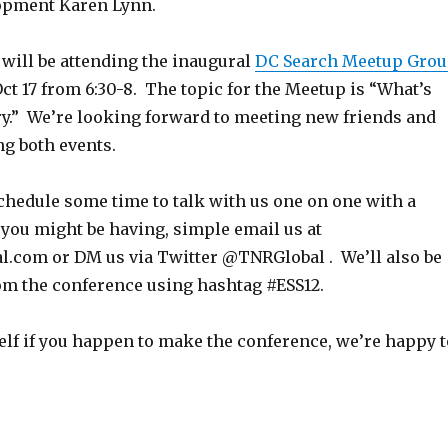
opment Karen Lynn.
 will be attending the inaugural
DC Search Meetup Gro
t 17 from 6:30-8. The topic for the Meetup is “What’s
ry.” We’re looking forward to meeting new friends and
ng both events.
 schedule some time to talk with us one on one with a
you might be having, simple email us at
.com or DM us via Twitter @TNRGlobal . We’ll also be
rom the conference using hashtag #ESS12.
elf if you happen to make the conference, we’re happy t