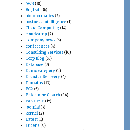
AWS
(10)
Big Data
(6)
bioinformatics
(2)
business intelligence
(1)
Cloud Computing
(14)
cloudcamp
(2)
Company News
(6)
conferences
(4)
Consulting Services
(10)
Corp Blog
(65)
Database
(7)
Demo category
(2)
Disaster Recovery
(4)
Domains
(13)
EC2
(5)
Enterprise Search
(36)
FAST ESP
(15)
joomla!
(7)
kernel
(2)
Latest
(1)
Lucene
(9)