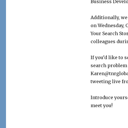
Business Devel
Additionally, we
on Wednesday, Oc
Your Search Sto
colleagues duri
If you’d like to
search problem 
Karen@tnrglobal
tweeting live f
Introduce yours
meet you!