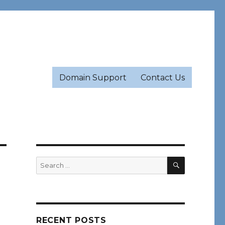
Domain Support
Contact Us
SEARCH
Search
for:
RECENT POSTS