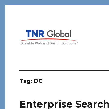
TNR Global
Tag:
DC
Enterprise Search