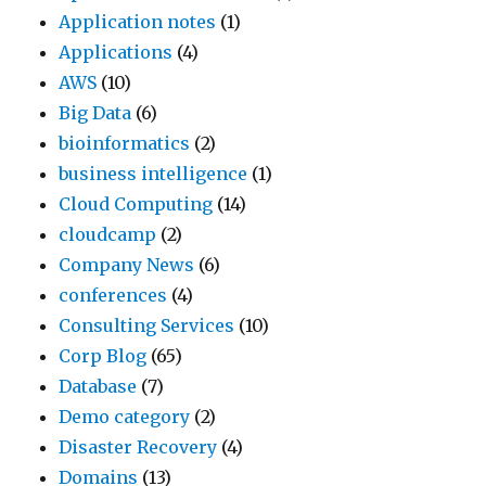
Application notes
(1)
Applications
(4)
AWS
(10)
Big Data
(6)
bioinformatics
(2)
business intelligence
(1)
Cloud Computing
(14)
cloudcamp
(2)
Company News
(6)
conferences
(4)
Consulting Services
(10)
Corp Blog
(65)
Database
(7)
Demo category
(2)
Disaster Recovery
(4)
Domains
(13)