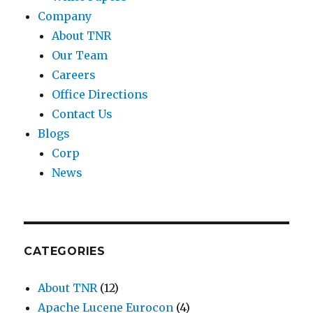
Company
About TNR
Our Team
Careers
Office Directions
Contact Us
Blogs
Corp
News
CATEGORIES
About TNR
(12)
Apache Lucene Eurocon
(4)