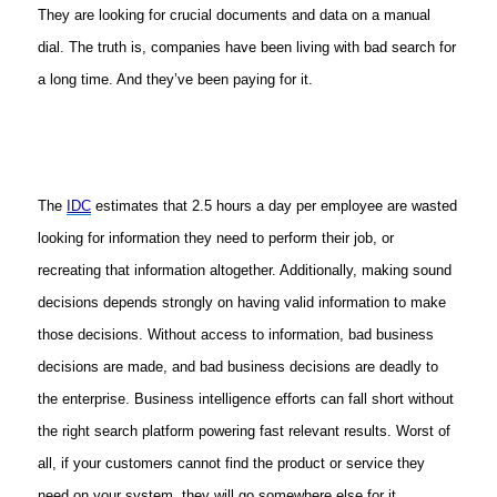
They are looking for crucial documents and data on a manual
dial. The truth is, companies have been living with bad search for
a long time. And they’ve been paying for it.
The
IDC
estimates that 2.5 hours a day per employee are wasted
looking for information they need to perform their job, or
recreating that information altogether. Additionally, making sound
decisions depends strongly on having valid information to make
those decisions. Without access to information, bad business
decisions are made, and bad business decisions are deadly to
the enterprise. Business intelligence efforts can fall short without
the right search platform powering fast relevant results. Worst of
all, if your customers cannot find the product or service they
need on your system, they will go somewhere else for it.