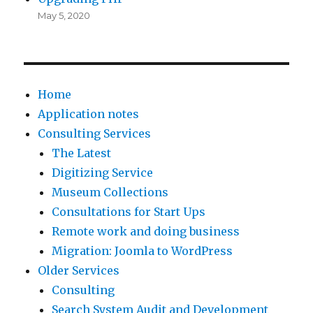
May 5, 2020
Home
Application notes
Consulting Services
The Latest
Digitizing Service
Museum Collections
Consultations for Start Ups
Remote work and doing business
Migration: Joomla to WordPress
Older Services
Consulting
Search System Audit and Development