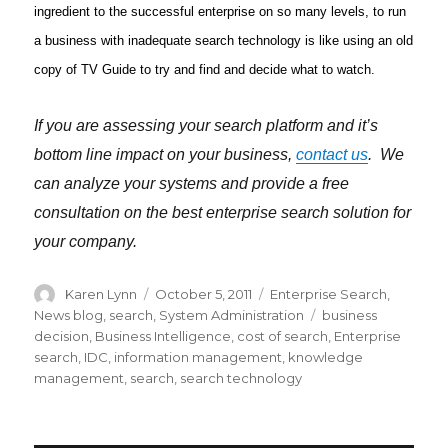
ingredient to the successful enterprise on so many levels, to run
a business with inadequate search technology is like using an old
copy of TV Guide to try and find and decide what to watch.
If you are assessing your search platform and it’s
bottom line impact on your business,
contact us
. We
can analyze your systems and provide a free
consultation on the best enterprise search solution for
your company.
Author
Karen Lynn
Posted
October 5, 2011
Categories
Enterprise Search
,
on
News blog
,
search
,
System Administration
Tags
business
decision
,
Business Intelligence
,
cost of search
,
Enterprise
search
,
IDC
,
information management
,
knowledge
management
,
search
,
search technology