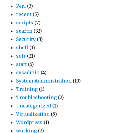
Perl
(3)
recent
(5)
scripts
(7)
search
(32)
Security
(3)
shell
(1)
solr
(21)
staff
(6)
sysadmin
(4)
System Administration
(19)
Training
(1)
Troubleshooting
(2)
Uncategorized
(1)
Virtualization
(5)
Wordpress
(1)
working
(2)