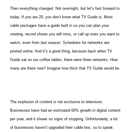
Then everything changed. Not overnight, but let’s fast forward to
today. If you are 20, you don’t know what TV Guide is. Most
cable packages have a guide built in so you can plan your
viewing, record shows you will miss, or call up ones you want to
watch, even from last season. Schedules for networks are
posted online. And it’s a good thing, because back when TV
Guide sat on our coffee tables, there were three networks. How
many are there now? Imagine how thick that TV Guide would be.
The explosion of content is not exclusive to television.
Businesses have had an estimated 60% growth in digital content
per year, and it shows no signs of stopping. Unfortunately, a lot
of businesses haven’t upgraded their cable box, so to speak.