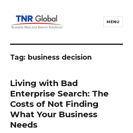
MENU
TNR Global
Tag:
business decision
Living with Bad
Enterprise Search: The
Costs of Not Finding
What Your Business
Needs