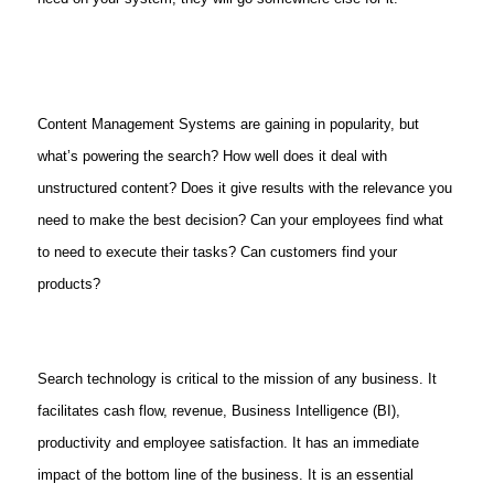
Content Management Systems are gaining in popularity, but
what’s powering the search? How well does it deal with
unstructured content? Does it give results with the relevance you
need to make the best decision? Can your employees find what
to need to execute their tasks? Can customers find your
products?
Search technology is critical to the mission of any business. It
facilitates cash flow, revenue, Business Intelligence (BI),
productivity and employee satisfaction. It has an immediate
impact of the bottom line of the business. It is an essential