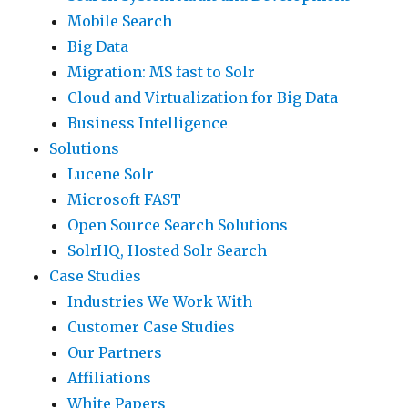
Mobile Search
Big Data
Migration: MS fast to Solr
Cloud and Virtualization for Big Data
Business Intelligence
Solutions
Lucene Solr
Microsoft FAST
Open Source Search Solutions
SolrHQ, Hosted Solr Search
Case Studies
Industries We Work With
Customer Case Studies
Our Partners
Affiliations
White Papers