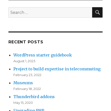
SE
Search
for:
RECENT POSTS
WordPress starter guidebook
August 1, 2023
Project to build expertise in telecommuting
February 23, 2022
Museums
February 18, 2022
Thunderbird addons
May 15, 2020
Upgrading PHP