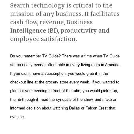
Search technology is critical to the
mission of any business. It facilitates
cash flow, revenue, Business
Intelligence (BI), productivity and
employee satisfaction.
Do you remember TV Guide? There was a time when TV Guide
sat on nearly every coffee table in every living room in America.
If you didn’t have a subscription, you would grab it in the
checkout line at the grocery store every week. If you wanted to
plan out your evening in front of the tube, you would pick it up,
thumb through it, read the synopsis of the show, and make an
informed decision about watching Dallas or Falcon Crest that
evening.