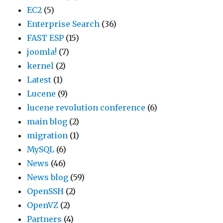
EC2
(5)
Enterprise Search
(36)
FAST ESP
(15)
joomla!
(7)
kernel
(2)
Latest
(1)
Lucene
(9)
lucene revolution conference
(6)
main blog
(2)
migration
(1)
MySQL
(6)
News
(46)
News blog
(59)
OpenSSH
(2)
OpenVZ
(2)
Partners
(4)