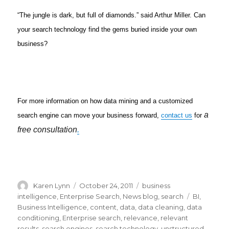
“The jungle is dark, but full of diamonds.” said Arthur Miller. Can
your search technology find the gems buried inside your own
business?
For more information on how data mining and a customized
a
search engine can move your business forward,
contact us
for
free consultation
.
Author
Karen Lynn
Posted
October 24, 2011
Categories
business
on
intelligence
,
Enterprise Search
,
News blog
,
search
Tags
BI
,
Business Intelligence
,
content
,
data
,
data cleaning
,
data
conditioning
,
Enterprise search
,
relevance
,
relevant
results
,
search engines
,
search technology
,
unstructured