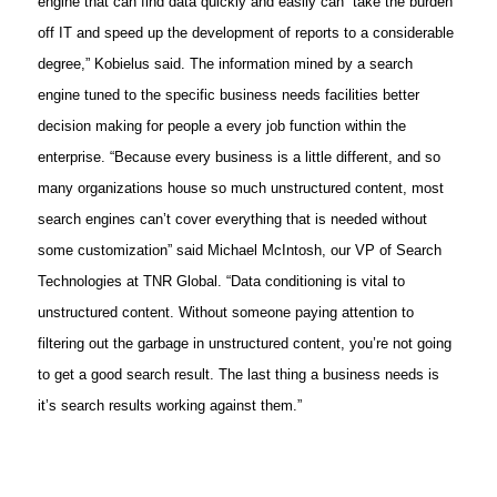
engine that can find data quickly and easily can “take the burden
off IT and speed up the development of reports to a considerable
degree,” Kobielus said. The information mined by a search
engine tuned to the specific business needs facilities better
decision making for people a every job function within the
enterprise. “Because every business is a little different, and so
many organizations house so much unstructured content, most
search engines can’t cover everything that is needed without
some customization” said Michael McIntosh, our VP of Search
Technologies at TNR Global. “Data conditioning is vital to
unstructured content. Without someone paying attention to
filtering out the garbage in unstructured content, you’re not going
to get a good search result. The last thing a business needs is
it’s search results working against them.”