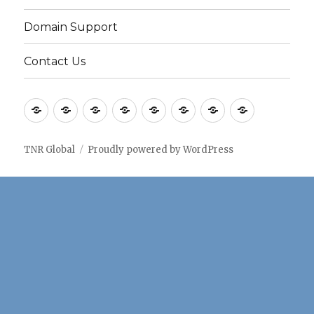
Domain Support
Contact Us
Home
Application
Consulting
Older
Solutions
Case
Company
Blogs
notes
Services
Services
Studies
TNR Global
Proudly powered by WordPress