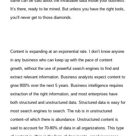
same can be said about the invaluable data inside your business.
It’s there, ready to be mined. But unless you have the right tools,
you’ll never get to those diamonds.
Content is expanding at an exponential rate. I don’t know anyone
in any business who can keep up with the pace of content
growth, without the use of powerful search engines to find and
extract relevant information. Business analysts expect content to
grow 800% over the next 5 years. Business intelligence requires
extraction of the right information, and most enterprises have
both structured and unstructured data. Structured data is easy for
most search engines to search. The rub is in unstructured
content–of which there is abundance. Unstructured content is
said to account for 70-80% of data in all organizations. This type