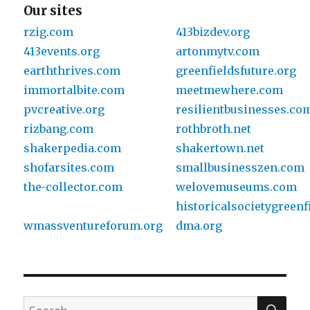
Our sites
rzig.com
413bizdev.org
413events.org
artonmytv.com
earththrives.com
greenfieldsfuture.org
immortalbite.com
meetmewhere.com
pvcreative.org
resilientbusinesses.co
rizbang.com
rothbroth.net
shakerpedia.com
shakertown.net
shofarsites.com
smallbusinesszen.com
the-collector.com
welovemuseums.com
historicalsocietygreenf
wmassventureforum.org
dma.org
SE
Search