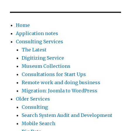
Home
Application notes
Consulting Services
The Latest
Digitizing Service
Museum Collections
Consultations for Start Ups
Remote work and doing business
Migration: Joomla to WordPress
Older Services
Consulting
Search System Audit and Development
Mobile Search