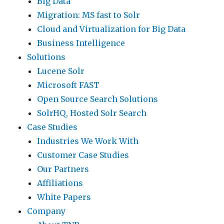
Big Data
Migration: MS fast to Solr
Cloud and Virtualization for Big Data
Business Intelligence
Solutions
Lucene Solr
Microsoft FAST
Open Source Search Solutions
SolrHQ, Hosted Solr Search
Case Studies
Industries We Work With
Customer Case Studies
Our Partners
Affiliations
White Papers
Company