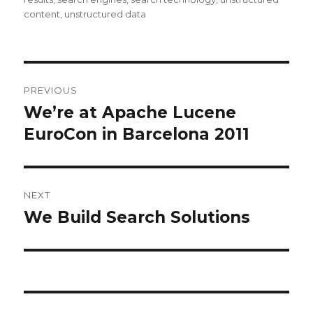
content
,
unstructured data
Post
PREVIOUS
navigation
We’re at Apache Lucene
Previous
EuroCon in Barcelona 2011
post:
NEXT
We Build Search Solutions
Next
post: