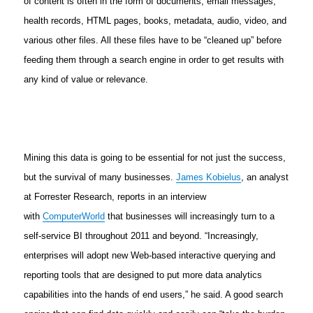
of content is often in the form of documents, email messages,
health records, HTML pages, books, metadata, audio, video, and
various other files. All these files have to be “cleaned up” before
feeding them through a search engine in order to get results with
any kind of value or relevance.
Mining this data is going to be essential for not just the success,
but the survival of many businesses.
James Kobielus
, an analyst
at Forrester Research, reports in an interview
with
ComputerWorld
that businesses will increasingly turn to a
self-service BI throughout 2011 and beyond. “Increasingly,
enterprises will adopt new Web-based interactive querying and
reporting tools that are designed to put more data analytics
capabilities into the hands of end users,” he said. A good search