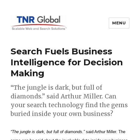
MENU
TNR Global
Search Fuels Business
Intelligence for Decision
Making
“The jungle is dark, but full of
diamonds.” said Arthur Miller. Can
your search technology find the gems
buried inside your own business?
“The jungle is dark, but full of diamonds.”
said Arthur Miller. The