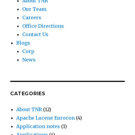
About TNR
Our Team
Careers
Office Directions
Contact Us
Blogs
Corp
News
CATEGORIES
About TNR
(12)
Apache Lucene Eurocon
(4)
Application notes
(1)
Applications
(4)