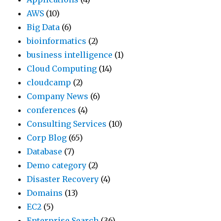
AWS
(10)
Big Data
(6)
bioinformatics
(2)
business intelligence
(1)
Cloud Computing
(14)
cloudcamp
(2)
Company News
(6)
conferences
(4)
Consulting Services
(10)
Corp Blog
(65)
Database
(7)
Demo category
(2)
Disaster Recovery
(4)
Domains
(13)
EC2
(5)
Enterprise Search
(36)