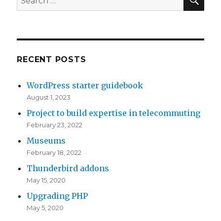
for:
RECENT POSTS
WordPress starter guidebook
August 1, 2023
Project to build expertise in telecommuting
February 23, 2022
Museums
February 18, 2022
Thunderbird addons
May 15, 2020
Upgrading PHP
May 5, 2020