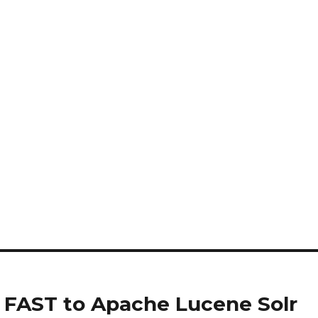
t FAST to Apache Lucene Solr