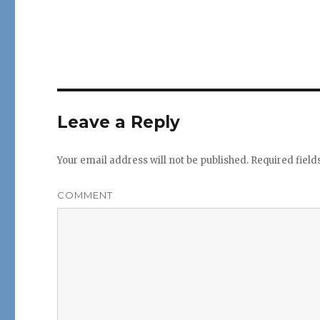
Leave a Reply
Your email address will not be published.
Required fiel
COMMENT