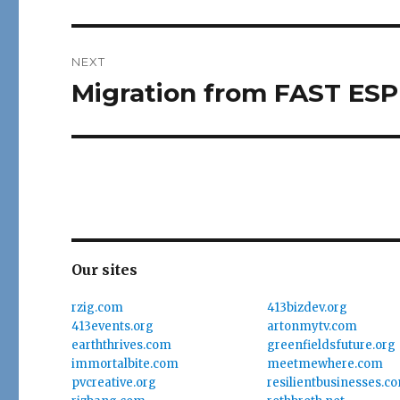
post:
NEXT
Migration from FAST ESP
Next
post:
Our sites
rzig.com
413bizdev.org
413events.org
artonmytv.com
earththrives.com
greenfieldsfuture.org
immortalbite.com
meetmewhere.com
pvcreative.org
resilientbusinesses.c