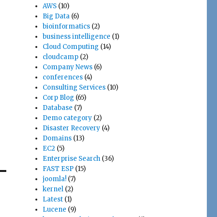
AWS
(10)
Big Data
(6)
bioinformatics
(2)
business intelligence
(1)
Cloud Computing
(14)
cloudcamp
(2)
Company News
(6)
conferences
(4)
Consulting Services
(10)
Corp Blog
(65)
Database
(7)
Demo category
(2)
Disaster Recovery
(4)
Domains
(13)
EC2
(5)
Enterprise Search
(36)
FAST ESP
(15)
joomla!
(7)
kernel
(2)
Latest
(1)
Lucene
(9)