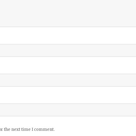
or the next time I comment.