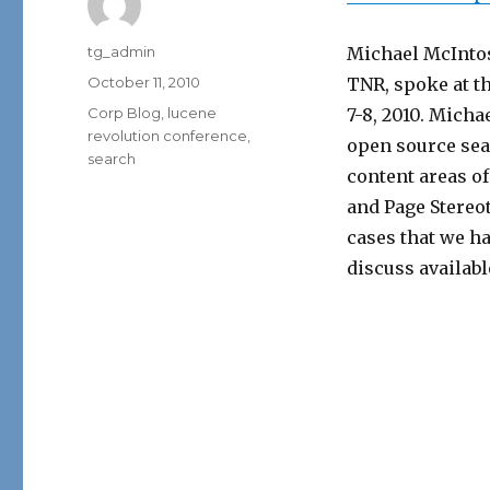
Author
tg_admin
Michael McIntos
Posted
October 11, 2010
TNR, spoke at t
on
Categories
Corp Blog
,
lucene
7-8, 2010. Micha
revolution conference
,
open source sea
search
content areas o
and Page Stereo
cases that we h
discuss availabl