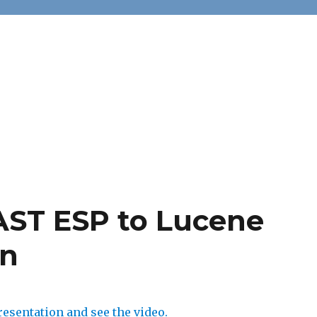
AST ESP to Lucene
on
esentation and see the video.