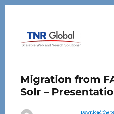
TNR Global
Migration from F
Solr – Presentati
Download the pr