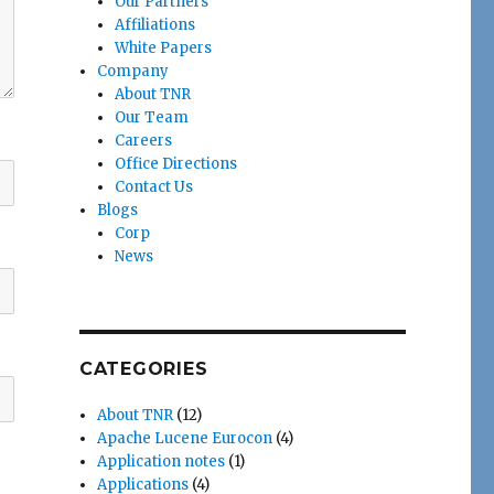
Our Partners
Affiliations
White Papers
Company
About TNR
Our Team
Careers
Office Directions
Contact Us
Blogs
Corp
News
CATEGORIES
About TNR
(12)
Apache Lucene Eurocon
(4)
Application notes
(1)
Applications
(4)