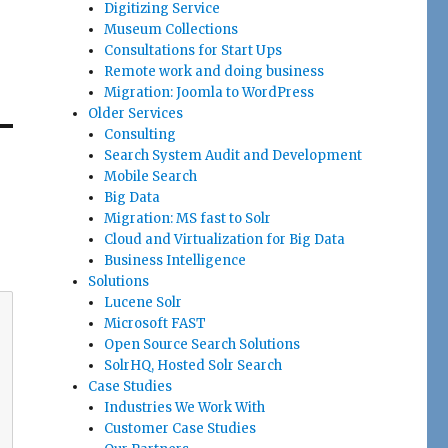
Digitizing Service
Museum Collections
Consultations for Start Ups
Remote work and doing business
Migration: Joomla to WordPress
Older Services
Consulting
Search System Audit and Development
Mobile Search
Big Data
Migration: MS fast to Solr
Cloud and Virtualization for Big Data
Business Intelligence
Solutions
Lucene Solr
Microsoft FAST
Open Source Search Solutions
SolrHQ, Hosted Solr Search
Case Studies
Industries We Work With
Customer Case Studies