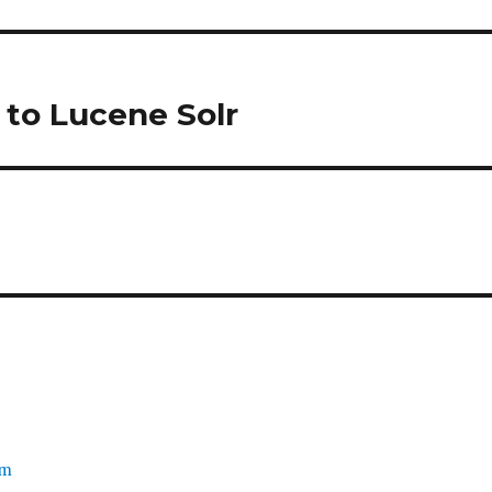
 to Lucene Solr
om