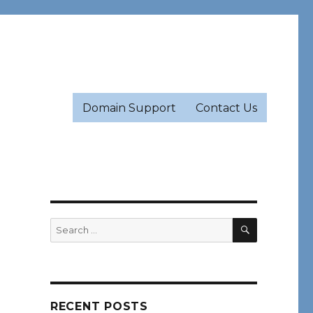
Domain Support
Contact Us
SEARCH
Search
for:
RECENT POSTS