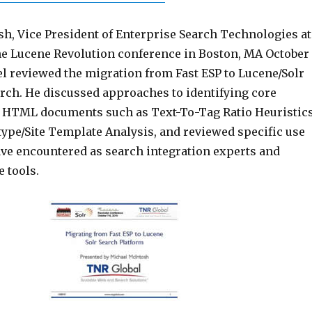
h, Vice President of Enterprise Search Technologies at
he Lucene Revolution conference in Boston, MA October
el reviewed the migration from Fast ESP to Lucene/Solr
rch. He discussed approaches to identifying core
f HTML documents such as Text-To-Tag Ratio Heuristic
type/Site Template Analysis, and reviewed specific use
ave encountered as search integration experts and
e tools.