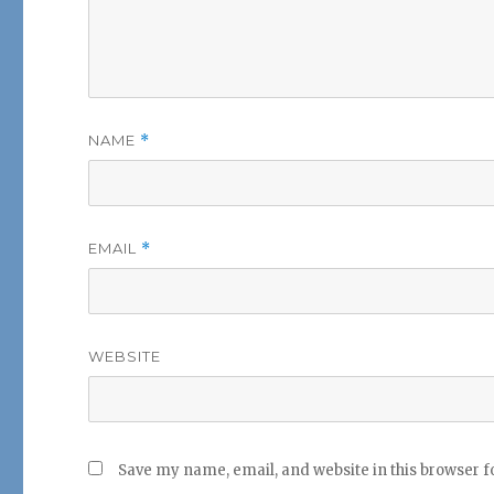
NAME
*
EMAIL
*
WEBSITE
Save my name, email, and website in this browser f