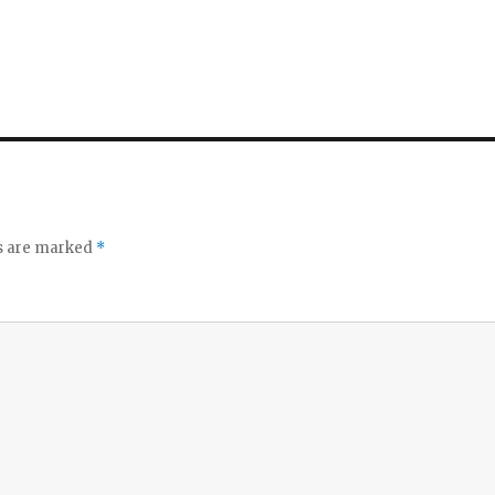
ds are marked
*