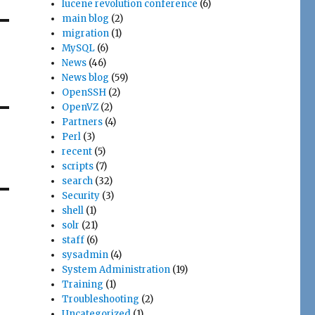
lucene revolution conference
(6)
main blog
(2)
migration
(1)
MySQL
(6)
News
(46)
News blog
(59)
OpenSSH
(2)
OpenVZ
(2)
Partners
(4)
Perl
(3)
recent
(5)
scripts
(7)
search
(32)
Security
(3)
shell
(1)
solr
(21)
staff
(6)
sysadmin
(4)
System Administration
(19)
Training
(1)
Troubleshooting
(2)
Uncategorized
(1)