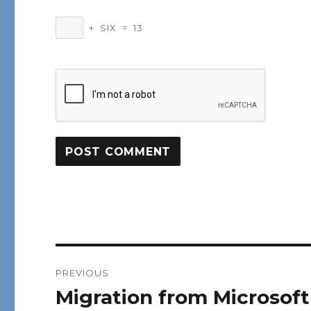
+
SIX
=
13
Post
PREVIOUS
navigation
Migration from Microsof
Previous