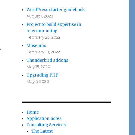
WordPress starter guidebook
August 1, 2023
Project to build expertise in
telecommuting
February 23, 2022
Museums
s
February 18, 2022
Thunderbird addons
May 15, 2020
Upgrading PHP
May 5, 2020
Home
Application notes
Consulting Services
The Latest