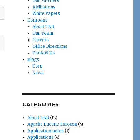
Our Partners
Affiliations
White Papers
Company
About TNR
Our Team
Careers
Office Directions
Contact Us
Blogs
Corp
News
CATEGORIES
About TNR
(12)
Apache Lucene Eurocon
(4)
Application notes
(1)
Applications
(4)