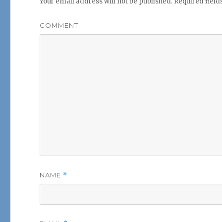
Your email address will not be published.
Required fiel
COMMENT
NAME
*