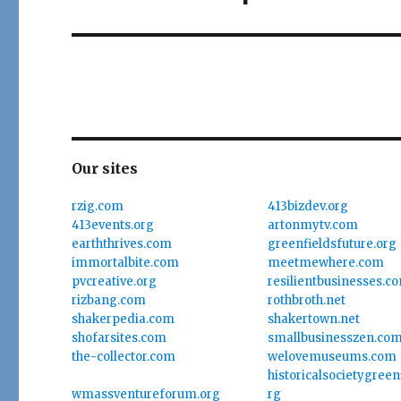
Our sites
rzig.com
413bizdev.org
413events.org
artonmytv.com
earththrives.com
greenfieldsfuture.org
immortalbite.com
meetmewhere.com
pvcreative.org
resilientbusinesses.c
rizbang.com
rothbroth.net
shakerpedia.com
shakertown.net
shofarsites.com
smallbusinesszen.co
the-collector.com
welovemuseums.com
historicalsocietygree
wmassventureforum.org
rg