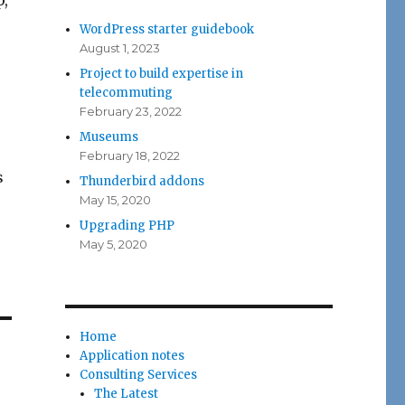
p,
WordPress starter guidebook
August 1, 2023
Project to build expertise in
telecommuting
February 23, 2022
Museums
February 18, 2022
s
Thunderbird addons
May 15, 2020
Upgrading PHP
May 5, 2020
Home
Application notes
Consulting Services
The Latest