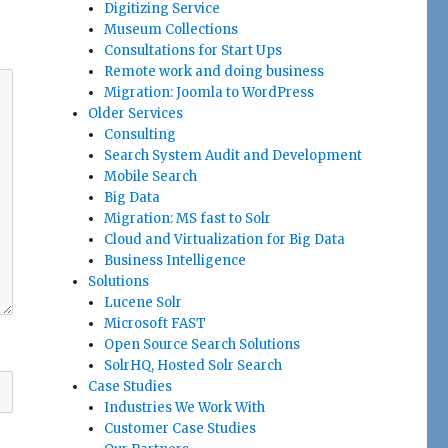
Digitizing Service
Museum Collections
Consultations for Start Ups
Remote work and doing business
Migration: Joomla to WordPress
Older Services
Consulting
Search System Audit and Development
Mobile Search
Big Data
Migration: MS fast to Solr
Cloud and Virtualization for Big Data
Business Intelligence
Solutions
Lucene Solr
Microsoft FAST
Open Source Search Solutions
SolrHQ, Hosted Solr Search
Case Studies
Industries We Work With
Customer Case Studies