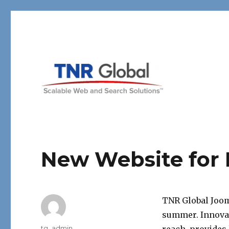
TNR Global
New Website for I
TNR Global Jooml
summer. Innovar
Author
tg_admin