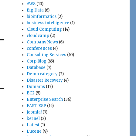
AWS
(10)
Big Data
(6)
bioinformatics
(2)
business intelligence
(1)
Cloud Computing
(14)
cloudcamp
(2)
Company News
(6)
conferences
(4)
Consulting Services
(10)
Corp Blog
(65)
Database
(7)
Demo category
(2)
Disaster Recovery
(4)
Domains
(13)
EC2
(5)
Enterprise Search
(36)
FAST ESP
(15)
joomla!
(7)
kernel
(2)
Latest
(1)
Lucene
(9)