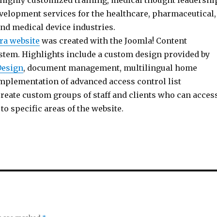
 highly customized training, medical thought leadershi
velopment services for the healthcare, pharmaceutical,
and medical device industries.
ra website
was created with the Joomla! Content
em. Highlights include a custom design provided by
Design
, document management, multilingual home
implementation of advanced access control list
 create custom groups of staff and clients who can acces
to specific areas of the website.