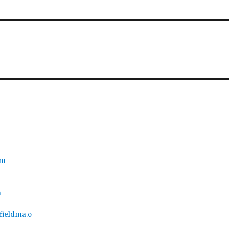
om
m
nfieldma.o