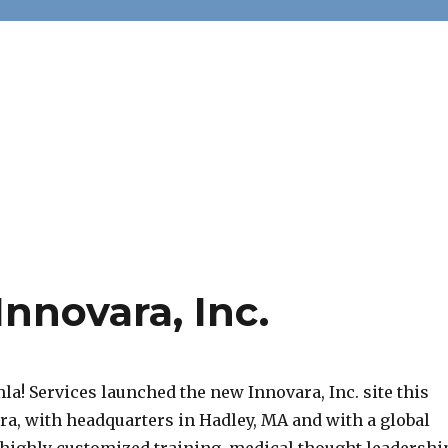
nnovara, Inc.
a! Services launched the new Innovara, Inc. site this
a, with headquarters in Hadley, MA and with a global