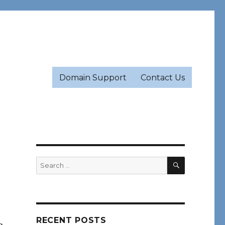
Domain Support
Contact Us
SEARCH
Search
for:
RECENT POSTS