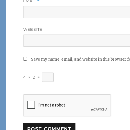
EMAIL
*
WEBSITE
Save my name, email, and website in this browser f
4
×
2
=