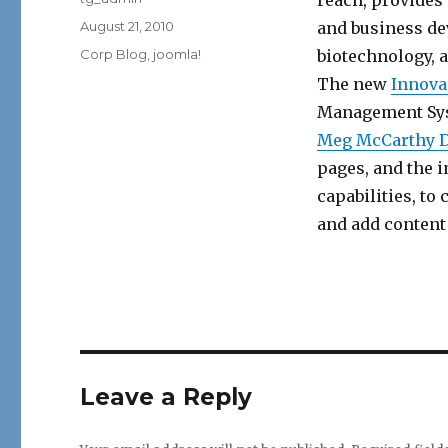
reach, provides
Posted
August 21, 2010
and business de
on
Categories
Corp Blog
,
joomla!
biotechnology, 
The new
Innova
Management Syst
Meg McCarthy 
pages, and the 
capabilities, to
and add content 
Leave a Reply