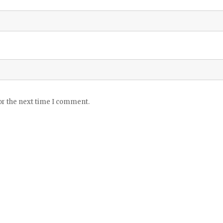
or the next time I comment.