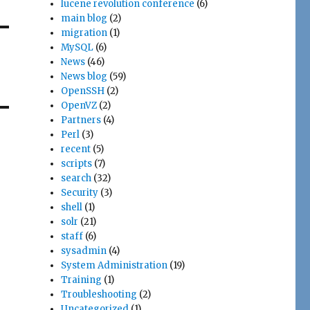
lucene revolution conference
(6)
main blog
(2)
migration
(1)
MySQL
(6)
News
(46)
News blog
(59)
OpenSSH
(2)
OpenVZ
(2)
Partners
(4)
Perl
(3)
recent
(5)
scripts
(7)
search
(32)
Security
(3)
shell
(1)
solr
(21)
staff
(6)
sysadmin
(4)
System Administration
(19)
Training
(1)
Troubleshooting
(2)
Uncategorized
(1)