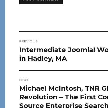
Post
PREVIOUS
navigation
Intermediate Joomla! Wo
Previous
post:
in Hadley, MA
NEXT
Michael McIntosh, TNR G
Next
post:
Revolution – The First 
Source Enterprise Searc