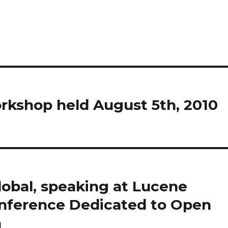
rkshop held August 5th, 2010
lobal, speaking at Lucene
Conference Dedicated to Open
h