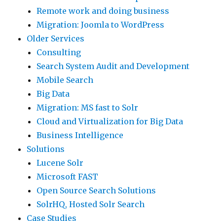
Remote work and doing business
Migration: Joomla to WordPress
Older Services
Consulting
Search System Audit and Development
Mobile Search
Big Data
Migration: MS fast to Solr
Cloud and Virtualization for Big Data
Business Intelligence
Solutions
Lucene Solr
Microsoft FAST
Open Source Search Solutions
SolrHQ, Hosted Solr Search
Case Studies