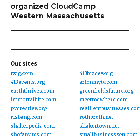
organized CloudCamp
post:
Western Massachusetts
Our sites
rzig.com
413bizdev.org
413events.org
artonmytv.com
earththrives.com
greenfieldsfuture.org
immortalbite.com
meetmewhere.com
pvcreative.org
resilientbusinesses.co
rizbang.com
rothbroth.net
shakerpedia.com
shakertown.net
shofarsites.com
smallbusinesszen.com