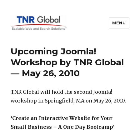
MENU
TNR Global
Upcoming Joomla!
Workshop by TNR Global
— May 26, 2010
TNR Global will hold the second Joomla!
workshop in Springfield, MA on May 26, 2010.
‘Create an Interactive Website for Your
Small Business – A One Day Bootcamp’