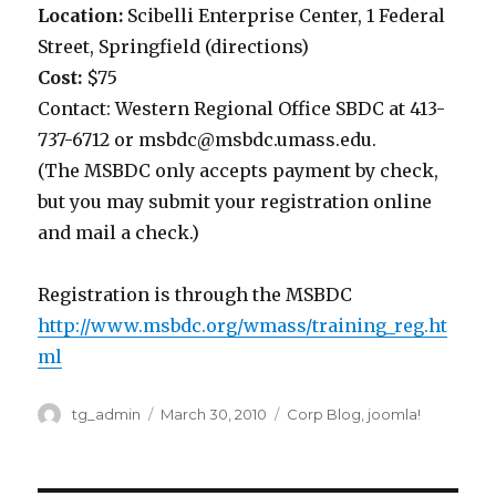
Location:
Scibelli Enterprise Center, 1 Federal
Street, Springfield (directions)
Cost:
$75
Contact: Western Regional Office SBDC at 413-
737-6712 or msbdc@msbdc.umass.edu.
(The MSBDC only accepts payment by check,
but you may submit your registration online
and mail a check.)
Registration is through the MSBDC
http://www.msbdc.org/wmass/training_reg.ht
ml
Author
tg_admin
Posted
March 30, 2010
Categories
Corp Blog
,
joomla!
on