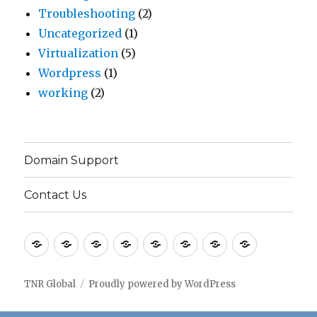
Troubleshooting
(2)
Uncategorized
(1)
Virtualization
(5)
Wordpress
(1)
working
(2)
Domain Support
Contact Us
Home
Application
Consulting
Older
Solutions
Case
Company
Blogs
notes
Services
Services
Studies
TNR Global
Proudly powered by WordPress