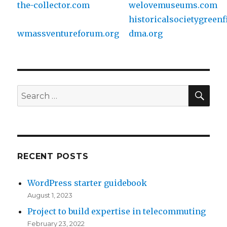
the-collector.com
welovemuseums.com
historicalsocietygreenf
wmassventureforum.org
dma.org
SE
Search
for:
RECENT POSTS
WordPress starter guidebook
August 1, 2023
Project to build expertise in telecommuting
February 23, 2022