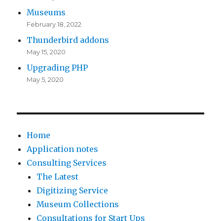
Museums
February 18, 2022
Thunderbird addons
May 15, 2020
Upgrading PHP
May 5, 2020
Home
Application notes
Consulting Services
The Latest
Digitizing Service
Museum Collections
Consultations for Start Ups