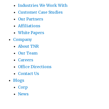
Industries We Work With
Customer Case Studies
Our Partners
Affiliations
White Papers
Company
About TNR
Our Team
Careers
Office Directions
Contact Us
Blogs
Corp
News