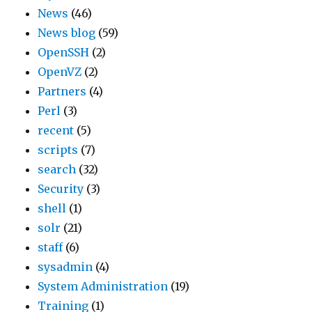
News
(46)
News blog
(59)
OpenSSH
(2)
OpenVZ
(2)
Partners
(4)
Perl
(3)
recent
(5)
scripts
(7)
search
(32)
Security
(3)
shell
(1)
solr
(21)
staff
(6)
sysadmin
(4)
System Administration
(19)
Training
(1)