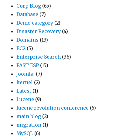
Corp Blog
(65)
Database
(7)
Demo category
(2)
Disaster Recovery
(4)
Domains
(13)
EC2
(5)
Enterprise Search
(36)
FAST ESP
(15)
joomla!
(7)
kernel
(2)
Latest
(1)
Lucene
(9)
lucene revolution conference
(6)
main blog
(2)
migration
(1)
MySQL
(6)