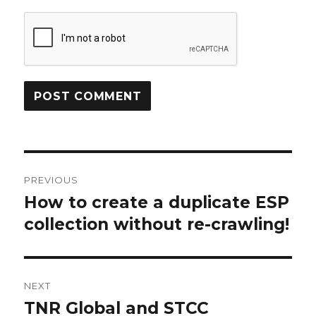
Post
PREVIOUS
navigation
How to create a duplicate ESP
Previous
collection without re-crawling!
post:
NEXT
TNR Global and STCC
Next