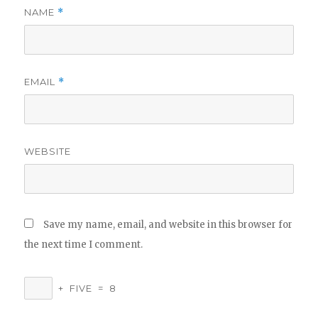
NAME
*
EMAIL
*
WEBSITE
Save my name, email, and website in this browser for
the next time I comment.
+
FIVE
=
8