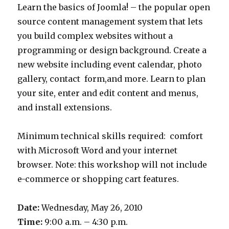
Learn the basics of Joomla! – the popular open
source content management system that lets
you build complex websites without a
programming or design background. Create a
new website including event calendar, photo
gallery, contact form,and more. Learn to plan
your site, enter and edit content and menus,
and install extensions.
Minimum technical skills required: comfort
with Microsoft Word and your internet
browser. Note: this workshop will not include
e-commerce or shopping cart features.
Date:
Wednesday, May 26, 2010
Time:
9:00 a.m. – 4:30 p.m.