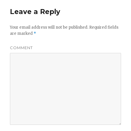
Leave a Reply
Your email address will not be published.
Required fields
are marked
*
COMMENT