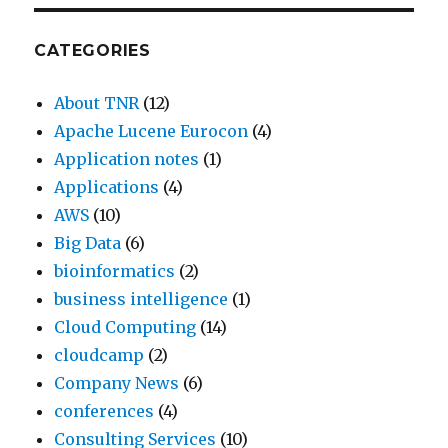
CATEGORIES
About TNR
(12)
Apache Lucene Eurocon
(4)
Application notes
(1)
Applications
(4)
AWS
(10)
Big Data
(6)
bioinformatics
(2)
business intelligence
(1)
Cloud Computing
(14)
cloudcamp
(2)
Company News
(6)
conferences
(4)
Consulting Services
(10)