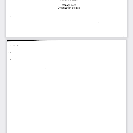
Management
Organization  Studies